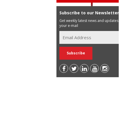
Subscribe to our Newsletter
Get weekly latest news and updates in
your e-mail