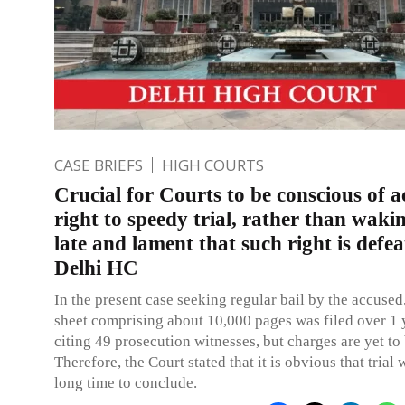
CASE BRIEFS
HIGH COURTS
Crucial for Courts to be conscious of a
right to speedy trial, rather than waki
late and lament that such right is defea
Delhi HC
In the present case seeking regular bail by the accused
sheet comprising about 10,000 pages was filed over 1 
citing 49 prosecution witnesses, but charges are yet to
Therefore, the Court stated that it is obvious that trial w
long time to conclude.