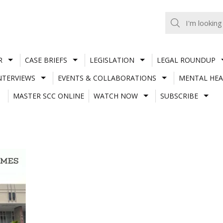
R
CASE BRIEFS
LEGISLATION
LEGAL ROUNDUP
NTERVIEWS
EVENTS & COLLABORATIONS
MENTAL HEA
MASTER SCC ONLINE
WATCH NOW
SUBSCRIBE