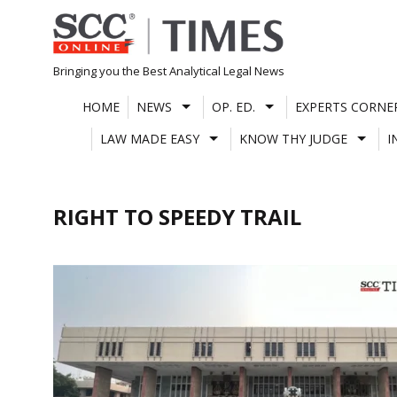
Skip
to
content
Bringing you the Best Analytical Legal News
HOME
NEWS
OP. ED.
EXPERTS CORNE
LAW MADE EASY
KNOW THY JUDGE
I
RIGHT TO SPEEDY TRAIL