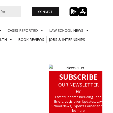
CONNECT
CASES REPORTED
LAW SCHOOL NEWS
LTH
BOOK REVIEWS
JOBS & INTERNSHIPS
SUBSCRIBE
OUR NEWSLETTER
for
Latest Updates including Case
Briefs, Legislation Updates, Law
School News, Experts Corner and a
lot more