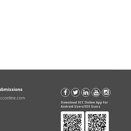
Submissions
scconline.com
Download SCC Online App for
Android Users/IOS Users