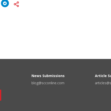
News Submissions
Article 
blog@scconline.com
articles@