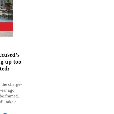
ccused’s
ng up too
ted:
, the charge-
year ago
 be framed.
ill take a