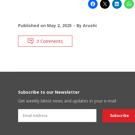
Published on
May 2, 2025
By
Arushi
3 Comments
Subscribe to our Newsletter
Get weekly latest news and updates in your e-mail