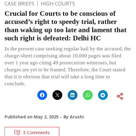
CASE BRIEFS
HIGH COURTS
Crucial for Courts to be conscious of
accused’s right to speedy trial, rather
than waking up too late and lament that
such right is defeated: Delhi HC
In the present case seeking regular bail by the accused, the
charge-sheet comprising about 10,000 pages was filed
over 1 year ago citing 49 prosecution witnesses, but
charges are yet to be framed. Therefore, the Court stated
that it is obvious that trial will take a long time to
conclude.
Published on
May 2, 2025
By
Arushi
3 Comments