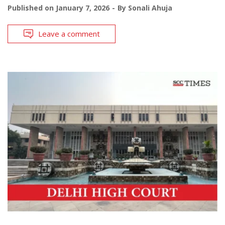
Published on
January 7, 2026
By
Sonali Ahuja
Leave a comment