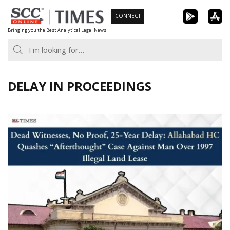
Skip
CONNECT
to
Bringing you the Best Analytical Legal News
content
DELAY IN PROCEEDINGS