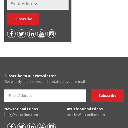
Subscribe to our Newsletter
Get weekly latest news and updates in your e-mail
News Submissions
Article Submissions
blog@scconline.com
articles@scconline.com