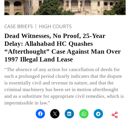
CASE BRIEFS
HIGH COURTS
Dead Witnesses, No Proof, 25-Year
Delay: Allahabad HC Quashes
“Afterthought” Case Against Man Over
1997 Illegal Land Lease
“The absence of any action for cancellation of deeds for
such a prolonged period clearly indicates that the dispute
is essentially civil and revenue in nature, and that the
criminal machinery has been set in motion afterthought
and as a substitute for appropriate civil remedies, which is
impermissible in law.”