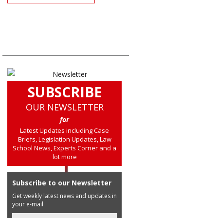
SUBSCRIBE
OUR NEWSLETTER
for
Latest Updates including Case
Briefs, Legislation Updates, Law
School News, Experts Corner and a
lot more
Subscribe to our Newsletter
Get weekly latest news and updates in
your e-mail