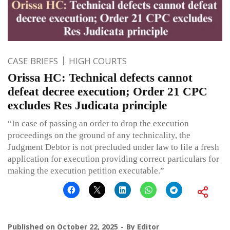
CASE BRIEFS
HIGH COURTS
Orissa HC: Technical defects cannot
defeat decree execution; Order 21 CPC
excludes Res Judicata principle
“In case of passing an order to drop the execution
proceedings on the ground of any technicality, the
Judgment Debtor is not precluded under law to file a fresh
application for execution providing correct particulars for
making the execution petition executable.”
Published on
October 22, 2025
By
Editor