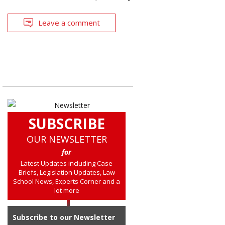
Leave a comment
SUBSCRIBE
OUR NEWSLETTER
for
Latest Updates including Case
Briefs, Legislation Updates, Law
School News, Experts Corner and a
lot more
Subscribe to our Newsletter