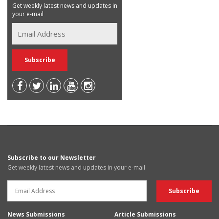
Get weekly latest news and updates in
your e-mail
Subscribe to our Newsletter
Get weekly latest news and updates in your e-mail
News Submissions
Article Submissions