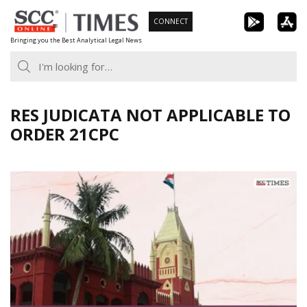
Skip
CONNECT
to
Bringing you the Best Analytical Legal News
content
RES JUDICATA NOT APPLICABLE TO
ORDER 21CPC