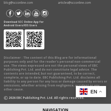
blog@scconline.com
articles@scconline.com
Download SCC Online App for
Android Users/IOS Users
Disclaimer
: The content of this Blog are for informational
purposes only and for the reader's personal non-commercial
use. The views expressed are not the personal views of EBC
Publishing Pvt. Ltd. and do not constitute legal advice. The
contents are intended, but not guaranteed, to be correct,
complete, or up to date. EBC Publishing Pvt. Ltd. disclaims all
liability to any person for any loss or damage caused by errors or
omissions, whether arising from negligence, accident or any
other cause.
EN
©
2026
EBC Publishing Pvt. Ltd. All rights reserved.
NAVIGATION