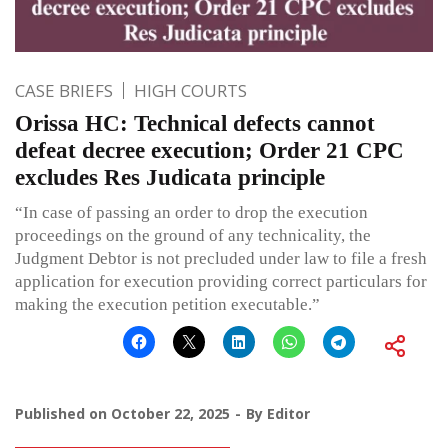
CASE BRIEFS
HIGH COURTS
Orissa HC: Technical defects cannot
defeat decree execution; Order 21 CPC
excludes Res Judicata principle
“In case of passing an order to drop the execution
proceedings on the ground of any technicality, the
Judgment Debtor is not precluded under law to file a fresh
application for execution providing correct particulars for
making the execution petition executable.”
Published on
October 22, 2025
By
Editor