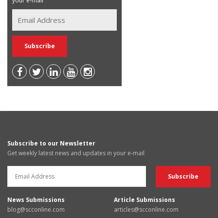
your e-mail
Subscribe to our Newsletter
Get weekly latest news and updates in your e-mail
News Submissions
Article Submissions
blog@scconline.com
articles@scconline.com