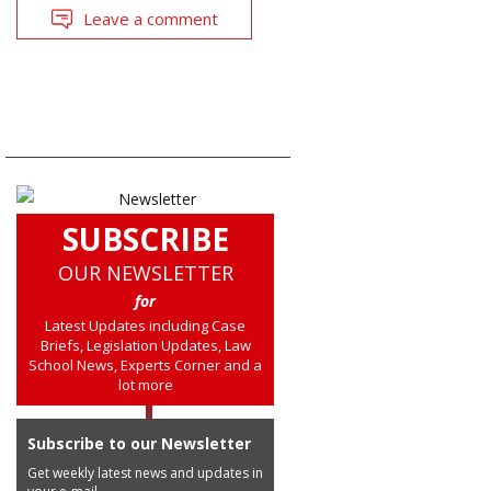
Leave a comment
SUBSCRIBE
OUR NEWSLETTER
for
Latest Updates including Case
Briefs, Legislation Updates, Law
School News, Experts Corner and a
lot more
Subscribe to our Newsletter
Get weekly latest news and updates in