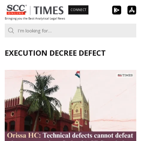
Skip
CONNECT
to
Bringing you the Best Analytical Legal News
content
EXECUTION DECREE DEFECT