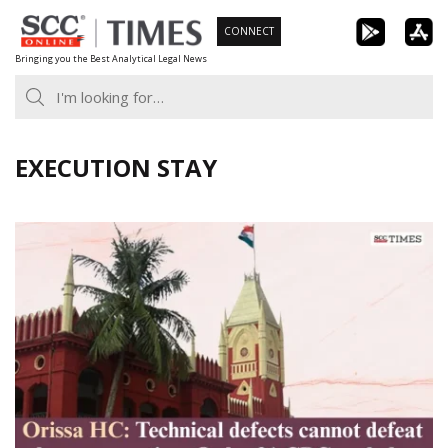
Skip
CONNECT
to
Bringing you the Best Analytical Legal News
content
EXECUTION STAY