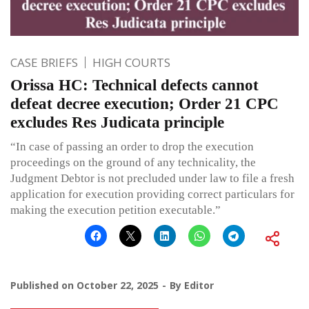
CASE BRIEFS
HIGH COURTS
Orissa HC: Technical defects cannot
defeat decree execution; Order 21 CPC
excludes Res Judicata principle
“In case of passing an order to drop the execution
proceedings on the ground of any technicality, the
Judgment Debtor is not precluded under law to file a fresh
application for execution providing correct particulars for
making the execution petition executable.”
Published on
October 22, 2025
By
Editor