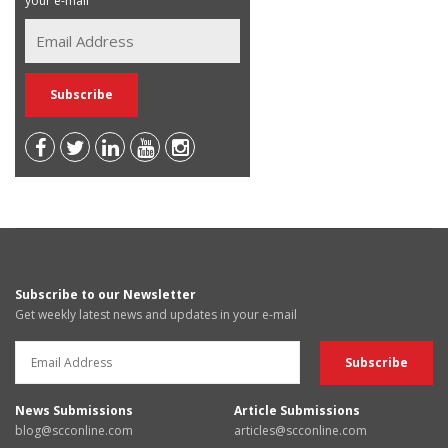
your e-mail
Subscribe to our Newsletter
Get weekly latest news and updates in your e-mail
News Submissions
Article Submissions
blog@scconline.com
articles@scconline.com