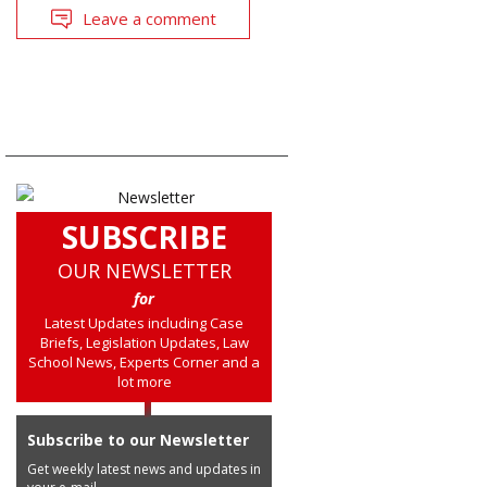
Leave a comment
SUBSCRIBE
OUR NEWSLETTER
for
Latest Updates including Case
Briefs, Legislation Updates, Law
School News, Experts Corner and a
lot more
Subscribe to our Newsletter
Get weekly latest news and updates in