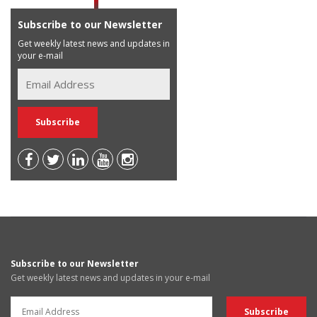
Subscribe to our Newsletter
Get weekly latest news and updates in
your e-mail
Subscribe to our Newsletter
Get weekly latest news and updates in your e-mail