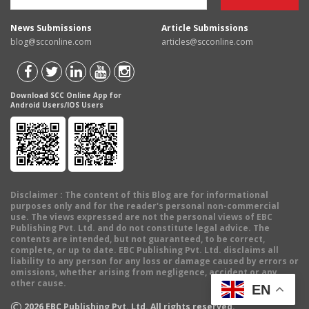
News Submissions
Article Submissions
blog@scconline.com
articles@scconline.com
Download SCC Online App for
Android Users/IOS Users
Disclaimer
: The content of this Blog are for informational
purposes only and for the reader's personal non-commercial
use. The views expressed are not the personal views of EBC
Publishing Pvt. Ltd. and do not constitute legal advice. The
contents are intended, but not guaranteed, to be correct,
complete, or up to date. EBC Publishing Pvt. Ltd. disclaims all
liability to any person for any loss or damage caused by errors or
omissions, whether arising from negligence, accident or any
other cause.
EN
©
2026
EBC Publishing Pvt. Ltd. All rights reserved.