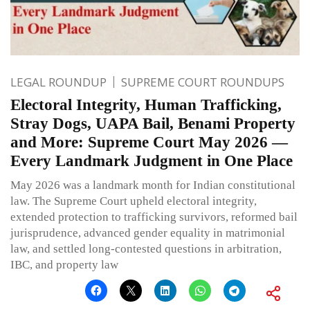
LEGAL ROUNDUP
SUPREME COURT ROUNDUPS
Electoral Integrity, Human Trafficking,
Stray Dogs, UAPA Bail, Benami Property
and More: Supreme Court May 2026 —
Every Landmark Judgment in One Place
May 2026 was a landmark month for Indian constitutional
law. The Supreme Court upheld electoral integrity,
extended protection to trafficking survivors, reformed bail
jurisprudence, advanced gender equality in matrimonial
law, and settled long-contested questions in arbitration,
IBC, and property law