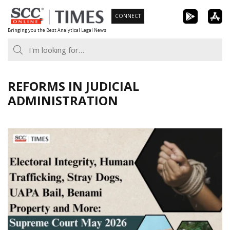
Skip
CONNECT
to
Bringing you the Best Analytical Legal News
content
REFORMS IN JUDICIAL
ADMINISTRATION