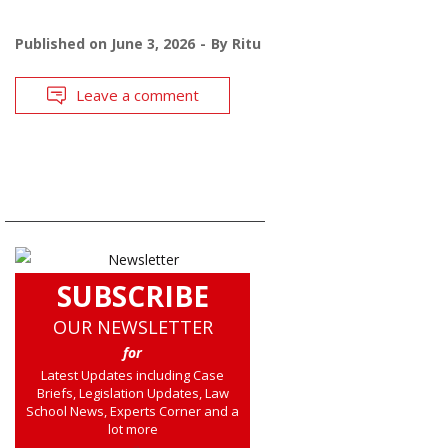
Published on
June 3, 2026
By
Ritu
Leave a comment
SUBSCRIBE
OUR NEWSLETTER
for
Latest Updates including Case
Briefs, Legislation Updates, Law
School News, Experts Corner and a
lot more