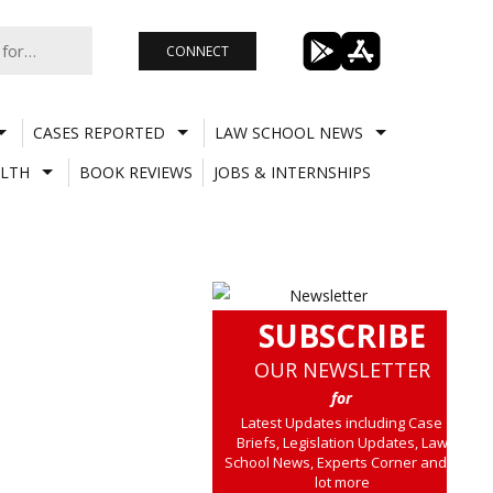
CONNECT
CASES REPORTED
LAW SCHOOL NEWS
LTH
BOOK REVIEWS
JOBS & INTERNSHIPS
SUBSCRIBE
OUR NEWSLETTER
for
Latest Updates including Case
Briefs, Legislation Updates, Law
School News, Experts Corner and a
lot more