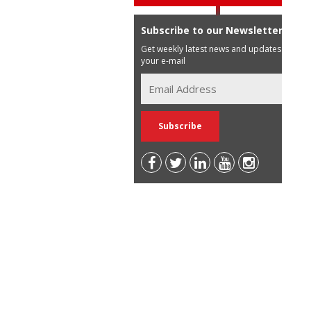
Subscribe to our Newsletter
Get weekly latest news and updates in
your e-mail