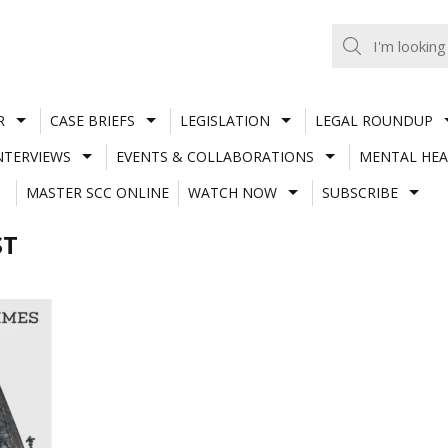
R
CASE BRIEFS
LEGISLATION
LEGAL ROUNDUP
NTERVIEWS
EVENTS & COLLABORATIONS
MENTAL HEA
MASTER SCC ONLINE
WATCH NOW
SUBSCRIBE
ST