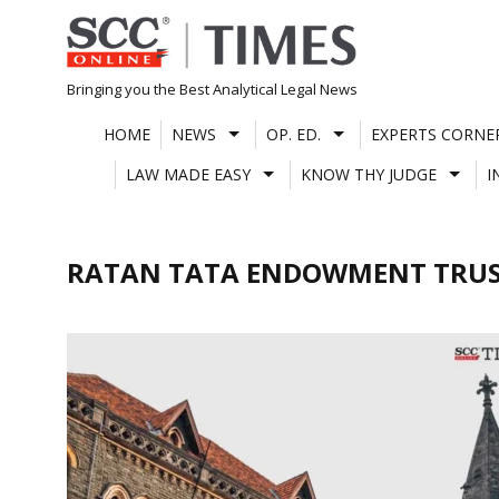
Skip
to
content
Bringing you the Best Analytical Legal News
HOME
NEWS
OP. ED.
EXPERTS CORNE
LAW MADE EASY
KNOW THY JUDGE
I
RATAN TATA ENDOWMENT TRU