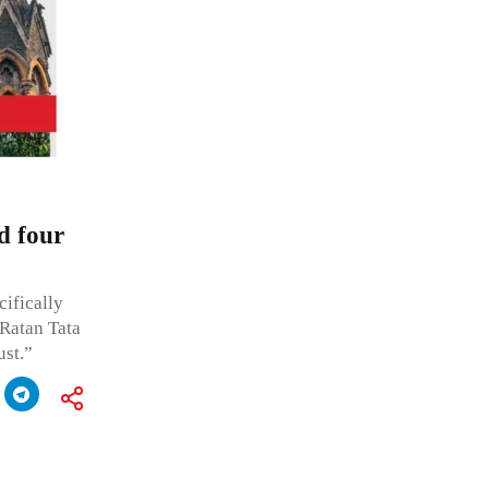
d four
cifically
 Ratan Tata
st.”