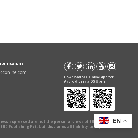
Submissions
scconline.com
Download SCC Online App for
Android Users/IOS Users
EN
views expressed are not the personal views of EBC Publishing
BC Publishing Pvt. Ltd. disclaims all liability to any person