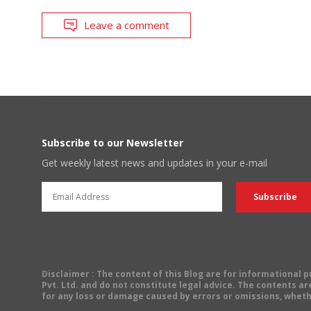
Leave a comment
Subscribe to our Newsletter
Get weekly latest news and updates in your e-mail
Disclaimer
: The content of this Blog are for informational
Pvt. Ltd. and do not constitute legal advice. The contents are
for any loss or damage caused by errors or omissions, wheth