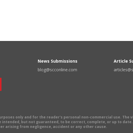
News Submissions
Article 
blog@scconline.com
articles@
 purposes only and for the reader's personal non-commercial use. The 
 intended, but not guaranteed, to be correct, complete, or up to date. E
er arising from negligence, accident or any other cause.