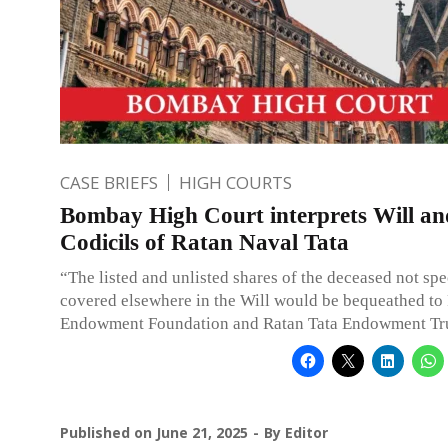
CASE BRIEFS
HIGH COURTS
Bombay High Court interprets Will an
Codicils of Ratan Naval Tata
“The listed and unlisted shares of the deceased not spe
covered elsewhere in the Will would be bequeathed to
Endowment Foundation and Ratan Tata Endowment Tru
Published on
June 21, 2025
By
Editor