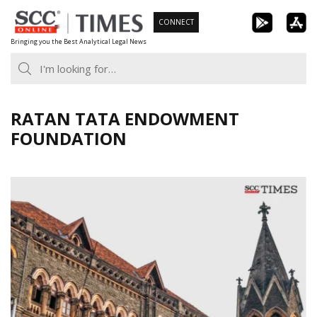
Skip
CONNECT
to
Bringing you the Best Analytical Legal News
content
RATAN TATA ENDOWMENT
FOUNDATION