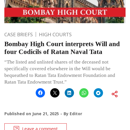
CASE BRIEFS
HIGH COURTS
Bombay High Court interprets Will and
four Codicils of Ratan Naval Tata
“The listed and unlisted shares of the deceased not
specifically covered elsewhere in the Will would be
bequeathed to Ratan Tata Endowment Foundation and
Ratan Tata Endowment Trust.”
Published on
June 21, 2025
By
Editor
Leave a comment