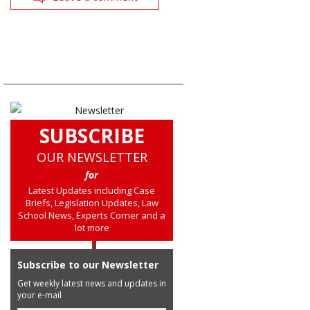
SUBSCRIBE
OUR NEWSLETTER
for
Latest Updates including Case
Briefs, Legislation Updates, Law
School News, Experts Corner and a
lot more
Subscribe to our Newsletter
Get weekly latest news and updates in
your e-mail