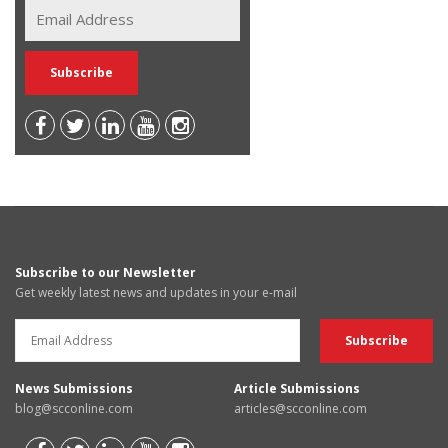
Subscribe to our Newsletter
Get weekly latest news and updates in your e-mail
News Submissions
Article Submissions
blog@scconline.com
articles@scconline.com