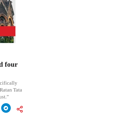
d four
cifically
 Ratan Tata
st.”