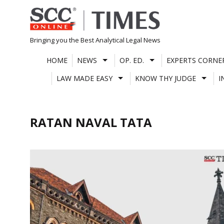
Skip
to
content
Bringing you the Best Analytical Legal News
HOME
NEWS
OP. ED.
EXPERTS CORNE
LAW MADE EASY
KNOW THY JUDGE
I
RATAN NAVAL TATA