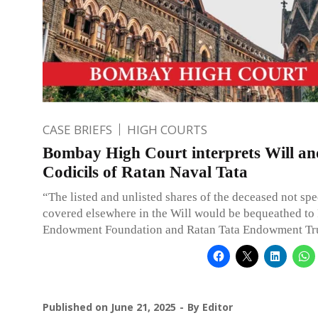
CASE BRIEFS
HIGH COURTS
Bombay High Court interprets Will an
Codicils of Ratan Naval Tata
“The listed and unlisted shares of the deceased not spe
covered elsewhere in the Will would be bequeathed to
Endowment Foundation and Ratan Tata Endowment Tru
Published on
June 21, 2025
By
Editor