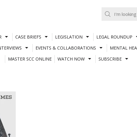
R
CASE BRIEFS
LEGISLATION
LEGAL ROUNDUP
NTERVIEWS
EVENTS & COLLABORATIONS
MENTAL HEA
MASTER SCC ONLINE
WATCH NOW
SUBSCRIBE