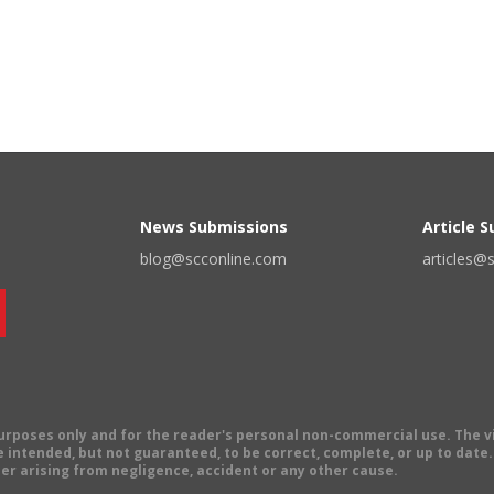
News Submissions
Article 
blog@scconline.com
articles@
 purposes only and for the reader's personal non-commercial use. The 
 intended, but not guaranteed, to be correct, complete, or up to date. E
er arising from negligence, accident or any other cause.