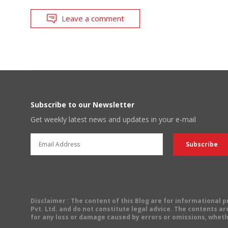
Leave a comment
Subscribe to our Newsletter
Get weekly latest news and updates in your e-mail
Disclaimer
: The content of this Blog are for informational
Pvt. Ltd. and do not constitute legal advice. The contents are
for any loss or damage caused by errors or omissions, wheth