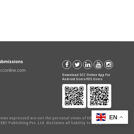
Submissions
scconline.com
Download SCC Online App for
Android Users/IOS Users
EN
views expressed are not the personal views of EBC Publishing
BC Publishing Pvt. Ltd. disclaims all liability to any person