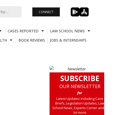
CONNECT
CASES REPORTED
LAW SCHOOL NEWS
LTH
BOOK REVIEWS
JOBS & INTERNSHIPS
SUBSCRIBE
OUR NEWSLETTER
for
Latest Updates including Case
Briefs, Legislation Updates, Law
School News, Experts Corner and a
lot more