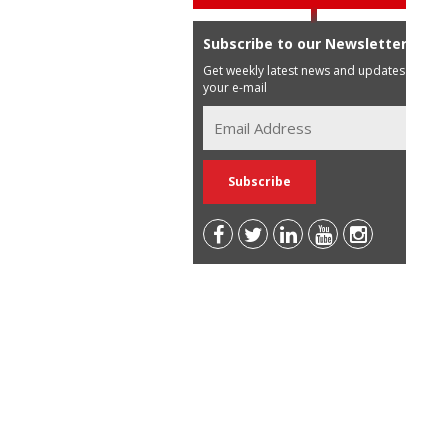
Subscribe to our Newsletter
Get weekly latest news and updates in
your e-mail