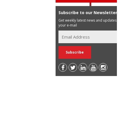
Subscribe to our Newsletter
Get weekly latest news and updates in
your e-mail