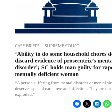
CASE BRIEFS
SUPREME COURT
‘Ability to do some household chores d
discard evidence of prosecutrix’s ment
disorder’; SC holds man guilty for rap
mentally deficient woman
“A person suffering from mental disorder or mental si
deserves special care, love and affection. They are not
exploited.”