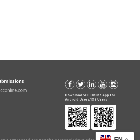
Submissions
scconline.com
Download SCC Online App for
Android Users/IOS Users
EN