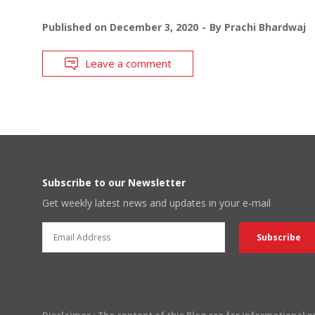
Published on
December 3, 2020
By
Prachi Bhardwaj
Leave a comment
Subscribe to our Newsletter
Get weekly latest news and updates in your e-mail