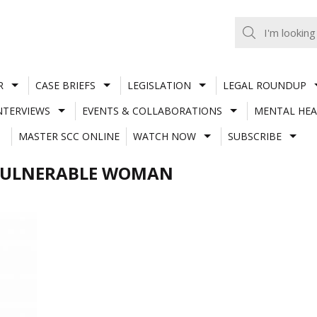
R
CASE BRIEFS
LEGISLATION
LEGAL ROUNDUP
NTERVIEWS
EVENTS & COLLABORATIONS
MENTAL HEA
MASTER SCC ONLINE
WATCH NOW
SUBSCRIBE
/VULNERABLE WOMAN