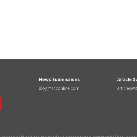
News Submissions
Article 
blog@scconline.com
articles@