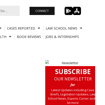
CONNECT
CASES REPORTED
LAW SCHOOL NEWS
LTH
BOOK REVIEWS
JOBS & INTERNSHIPS
SUBSCRIBE
OUR NEWSLETTER
for
Latest Updates including Case
Briefs, Legislation Updates, Law
School News, Experts Corner and a
lot more