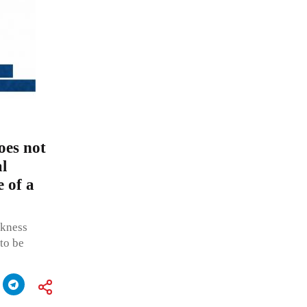
oes not
al
e of a
ckness
 to be