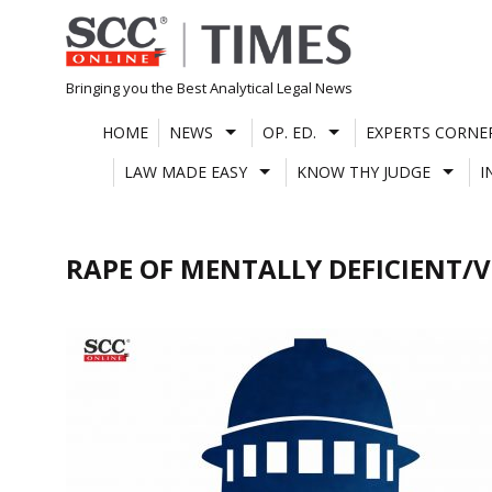
Skip
to
content
Bringing you the Best Analytical Legal News
HOME
NEWS
OP. ED.
EXPERTS CORNE
LAW MADE EASY
KNOW THY JUDGE
I
RAPE OF MENTALLY DEFICIENT