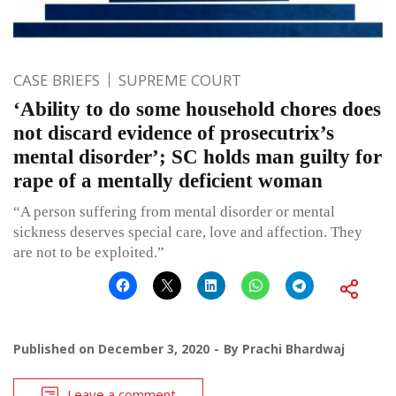
CASE BRIEFS
SUPREME COURT
‘Ability to do some household chores does
not discard evidence of prosecutrix’s
mental disorder’; SC holds man guilty for
rape of a mentally deficient woman
“A person suffering from mental disorder or mental
sickness deserves special care, love and affection. They
are not to be exploited.”
Published on
December 3, 2020
By
Prachi Bhardwaj
Leave a comment