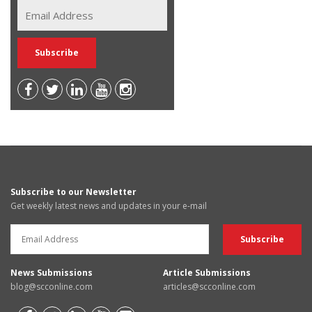
Subscribe to our Newsletter
Get weekly latest news and updates in your e-mail
News Submissions
Article Submissions
blog@scconline.com
articles@scconline.com