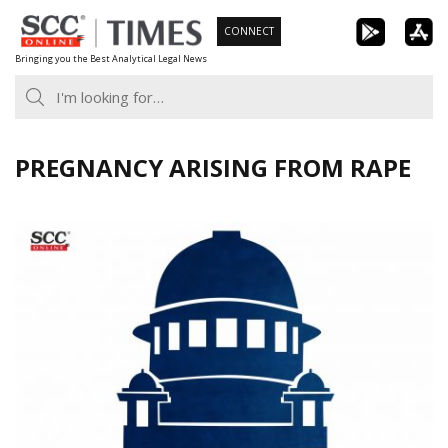
Skip
CONNECT
to
Bringing you the Best Analytical Legal News
content
PREGNANCY ARISING FROM RAPE