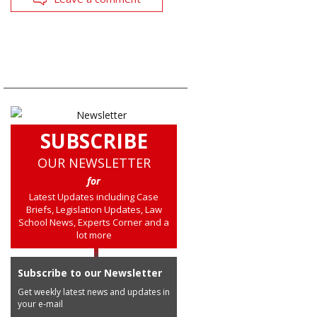
SUBSCRIBE
OUR NEWSLETTER
for
Latest Updates including Case
Briefs, Legislation Updates, Law
School News, Experts Corner and a
lot more
Subscribe to our Newsletter
Get weekly latest news and updates in
your e-mail