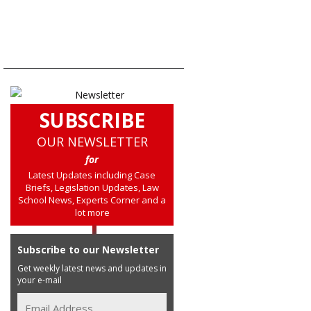
SUBSCRIBE
OUR NEWSLETTER
for
Latest Updates including Case
Briefs, Legislation Updates, Law
School News, Experts Corner and a
lot more
Subscribe to our Newsletter
Get weekly latest news and updates in
your e-mail