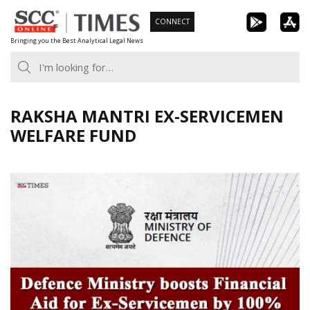
Skip
CONNECT
to
Bringing you the Best Analytical Legal News
content
RAKSHA MANTRI EX-SERVICEMEN
WELFARE FUND