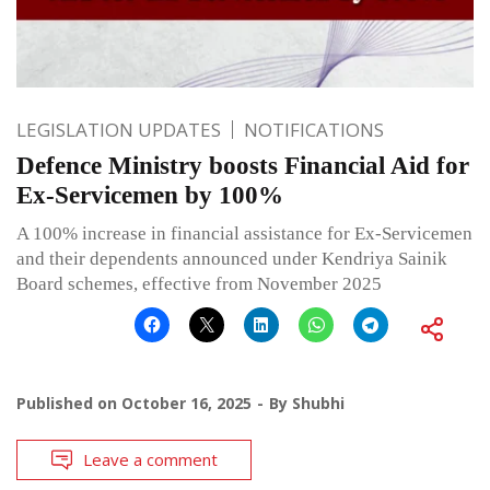
LEGISLATION UPDATES
NOTIFICATIONS
Defence Ministry boosts Financial Aid for
Ex-Servicemen by 100%
A 100% increase in financial assistance for Ex-Servicemen
and their dependents announced under Kendriya Sainik
Board schemes, effective from November 2025
Published on
October 16, 2025
By
Shubhi
Leave a comment