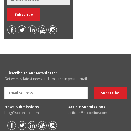
Subscribe to our Newsletter
Get weekly latest news and updates in your e-mail
News Submissions
Article Submissions
blog@scconline.com
articles@scconline.com