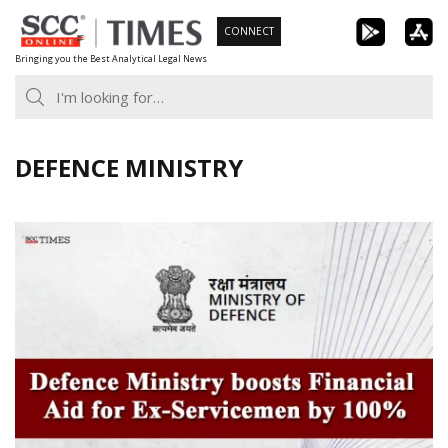
Skip
CONNECT
to
Bringing you the Best Analytical Legal News
content
DEFENCE MINISTRY