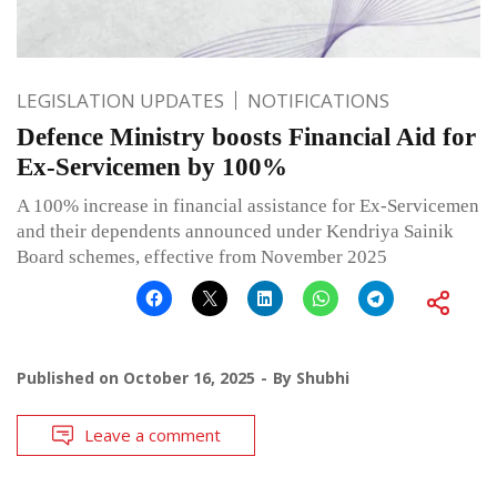
LEGISLATION UPDATES
NOTIFICATIONS
Defence Ministry boosts Financial Aid for
Ex-Servicemen by 100%
A 100% increase in financial assistance for Ex-Servicemen
and their dependents announced under Kendriya Sainik
Board schemes, effective from November 2025
Published on
October 16, 2025
By
Shubhi
Leave a comment