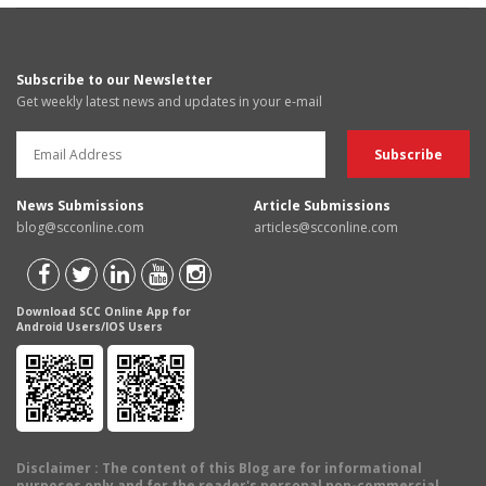
Subscribe to our Newsletter
Get weekly latest news and updates in your e-mail
News Submissions
Article Submissions
blog@scconline.com
articles@scconline.com
Download SCC Online App for
Android Users/IOS Users
Disclaimer
: The content of this Blog are for informational
purposes only and for the reader's personal non-commercial