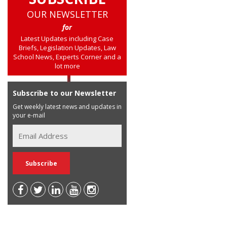
OUR NEWSLETTER
for
Latest Updates including Case
Briefs, Legislation Updates, Law
School News, Experts Corner and a
lot more
Subscribe to our Newsletter
Get weekly latest news and updates in
your e-mail