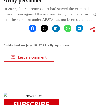
Army personnel
In 2022, the Supreme Court had stayed the criminal
prosecution against the accused Army men, after noting
that the sanction under AFSPA has not been obtained.
Published on
July 16, 2024
By
Apoorva
Leave a comment
SUBSCRIBE