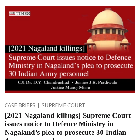
CASE BRIEFS
SUPREME COURT
[2021 Nagaland killings] Supreme Court
issues notice to Defence Ministry in
Nagaland’s plea to prosecute 30 Indian