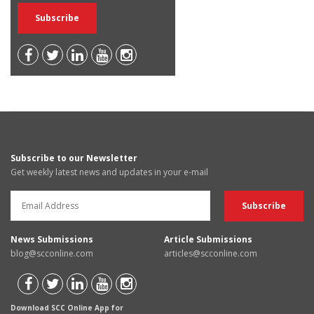
Subscribe to our Newsletter
Get weekly latest news and updates in your e-mail
News Submissions
Article Submissions
blog@scconline.com
articles@scconline.com
Download SCC Online App for