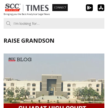
Skip
CONNECT
to
Bringing you the Best Analytical Legal News
content
RAISE GRANDSON