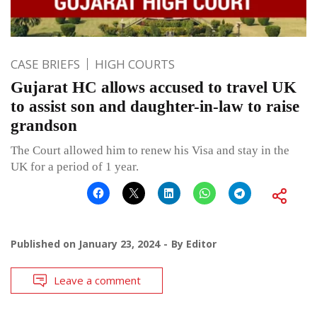
CASE BRIEFS
HIGH COURTS
Gujarat HC allows accused to travel UK
to assist son and daughter-in-law to raise
grandson
The Court allowed him to renew his Visa and stay in the
UK for a period of 1 year.
Published on
January 23, 2024
By
Editor
Leave a comment