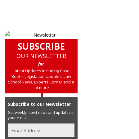
SUBSCRIBE
OUR NEWSLETTER
for
Latest Updates including Case
Briefs, Legislation Updates, Law
School News, Experts Corner and a
lot more
Subscribe to our Newsletter
Get weekly latest news and updates in
your e-mail