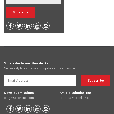
Subscribe to our Newsletter
Get weekly latest news and updates in your e-mail
News Submissions
Article Submissions
blog@scconline.com
articles@scconline.com