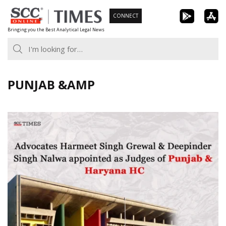
Skip
CONNECT
to
Bringing you the Best Analytical Legal News
content
PUNJAB &AMP