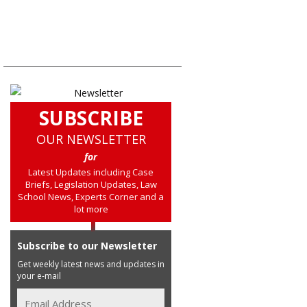
SUBSCRIBE
OUR NEWSLETTER
for
Latest Updates including Case
Briefs, Legislation Updates, Law
School News, Experts Corner and a
lot more
Subscribe to our Newsletter
Get weekly latest news and updates in
your e-mail