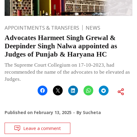
APPOINTMENTS & TRANSFERS
NEWS
Advocates Harmeet Singh Grewal &
Deepinder Singh Nalwa appointed as
Judges of Punjab & Haryana HC
The Supreme Court Collegium on 17-10-2023, had
recommended the name of the advocates to be elevated as
Judges.
Published on
February 13, 2025
By
Sucheta
Leave a comment