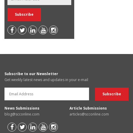
Subscribe to our Newsletter
Get weekly latest news and updates in your e-mail
News Submissions
Article Submissions
blog@scconline.com
articles@scconline.com