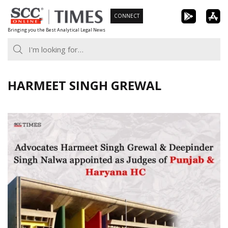
Skip
CONNECT
to
Bringing you the Best Analytical Legal News
content
HARMEET SINGH GREWAL