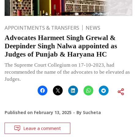
APPOINTMENTS & TRANSFERS
NEWS
Advocates Harmeet Singh Grewal &
Deepinder Singh Nalwa appointed as
Judges of Punjab & Haryana HC
The Supreme Court Collegium on 17-10-2023, had
recommended the name of the advocates to be elevated as
Judges.
Published on
February 13, 2025
By
Sucheta
Leave a comment