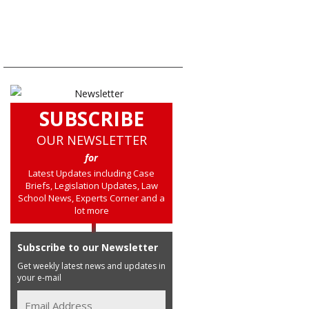
SUBSCRIBE
OUR NEWSLETTER
for
Latest Updates including Case
Briefs, Legislation Updates, Law
School News, Experts Corner and a
lot more
Subscribe to our Newsletter
Get weekly latest news and updates in
your e-mail