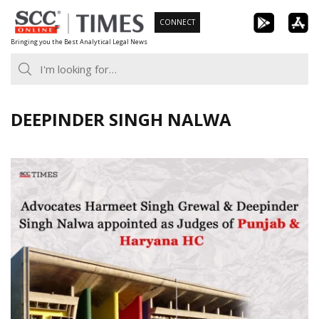
Skip
CONNECT
to
Bringing you the Best Analytical Legal News
content
DEEPINDER SINGH NALWA