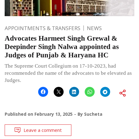
APPOINTMENTS & TRANSFERS
NEWS
Advocates Harmeet Singh Grewal &
Deepinder Singh Nalwa appointed as
Judges of Punjab & Haryana HC
The Supreme Court Collegium on 17-10-2023, had
recommended the name of the advocates to be elevated as
Judges.
Published on
February 13, 2025
By
Sucheta
Leave a comment