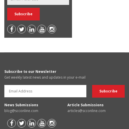
Subscribe to our Newsletter
Get weekly latest news and updates in your e-mail
News Submissions
Article Submissions
blog@scconline.com
articles@scconline.com