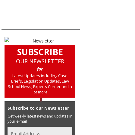
SUBSCRIBE
OUR NEWSLETTER
for
Latest Updates including Case
Briefs, Legislation Updates, Law
School News, Experts Corner and a
lot more
Subscribe to our Newsletter
Get weekly latest news and updates in
your e-mail