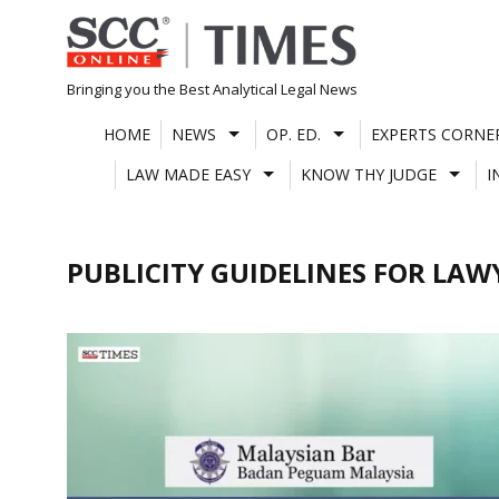
Skip
to
content
Bringing you the Best Analytical Legal News
HOME
NEWS
OP. ED.
EXPERTS CORNE
LAW MADE EASY
KNOW THY JUDGE
I
PUBLICITY GUIDELINES FOR LAW