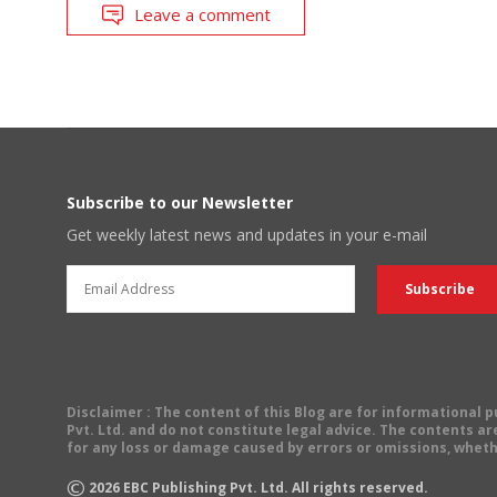
Leave a comment
Subscribe to our Newsletter
Get weekly latest news and updates in your e-mail
Disclaimer
: The content of this Blog are for informational
Pvt. Ltd. and do not constitute legal advice. The contents are
for any loss or damage caused by errors or omissions, wheth
©
2026
EBC Publishing Pvt. Ltd. All rights reserved.