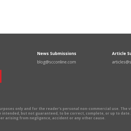
News Submissions
Article 
blog@scconline.com
articles@
 purposes only and for the reader's personal non-commercial use. The 
 intended, but not guaranteed, to be correct, complete, or up to date. E
er arising from negligence, accident or any other cause.