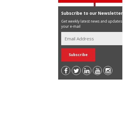
Subscribe to our Newsletter
Get weekly latest news and updates in
your e-mail