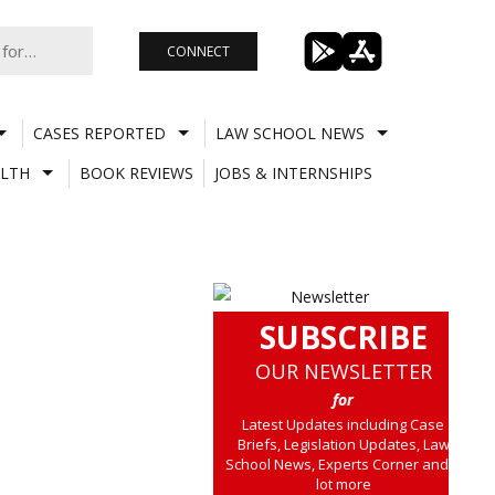
CONNECT
CASES REPORTED
LAW SCHOOL NEWS
LTH
BOOK REVIEWS
JOBS & INTERNSHIPS
SUBSCRIBE
OUR NEWSLETTER
for
Latest Updates including Case
Briefs, Legislation Updates, Law
School News, Experts Corner and a
lot more