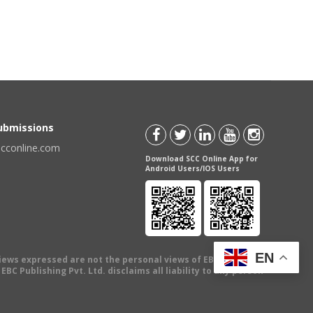
Submissions
scconline.com
Download SCC Online App for
Android Users/IOS Users
EN
views expressed are not the personal views of EBC Publishing
BC Publishing Pvt. Ltd. disclaims all liability to any person