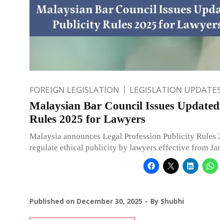
FOREIGN LEGISLATION
LEGISLATION UPDATE
Malaysian Bar Council Issues Updated 
Rules 2025 for Lawyers
Malaysia announces Legal Profession Publicity Rules 
regulate ethical publicity by lawyers effective from J
Published on
December 30, 2025
By
Shubhi