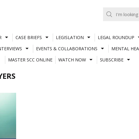
R
CASE BRIEFS
LEGISLATION
LEGAL ROUNDUP
NTERVIEWS
EVENTS & COLLABORATIONS
MENTAL HEA
MASTER SCC ONLINE
WATCH NOW
SUBSCRIBE
YERS