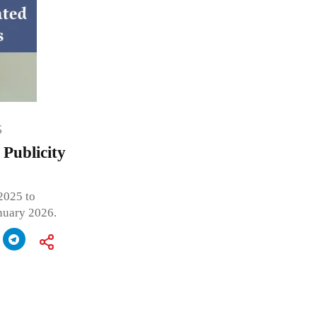
S
Publicity
2025 to
anuary 2026.