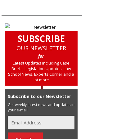
SUBSCRIBE
OUR NEWSLETTER
for
Latest Updates including Case
Briefs, Legislation Updates, Law
School News, Experts Corner and a
lot more
Subscribe to our Newsletter
Get weekly latest news and updates in
your e-mail