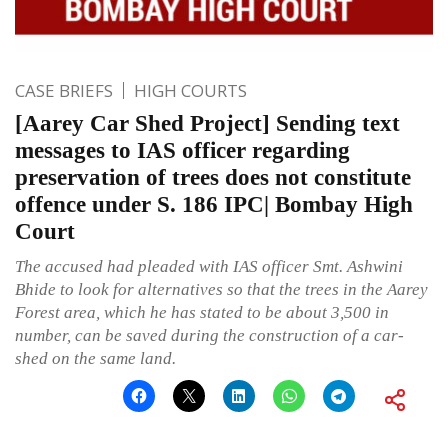
CASE BRIEFS
HIGH COURTS
[Aarey Car Shed Project] Sending text
messages to IAS officer regarding
preservation of trees does not constitute
offence under S. 186 IPC| Bombay High
Court
The accused had pleaded with IAS officer Smt. Ashwini
Bhide to look for alternatives so that the trees in the Aarey
Forest area, which he has stated to be about 3,500 in
number, can be saved during the construction of a car-
shed on the same land.