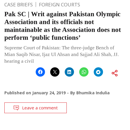
CASE BRIEFS
FOREIGN COURTS
Pak SC | Writ against Pakistan Olympic
Association and its officials not
maintainable as the Association does not
perform ‘public functions’
Supreme Court of Pakistan: The three-judge Bench of
Mian Saqib Nisar, Ijaz Ul Ahsan and Sajjad Ali Shah, JJ.
hearing a civil
Published on
January 24, 2019
By
Bhumika Indulia
Leave a comment