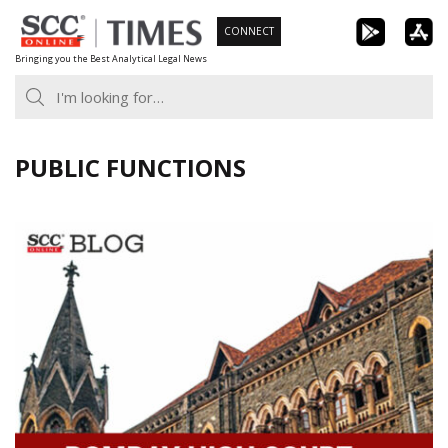
Skip
CONNECT
to
Bringing you the Best Analytical Legal News
content
PUBLIC FUNCTIONS