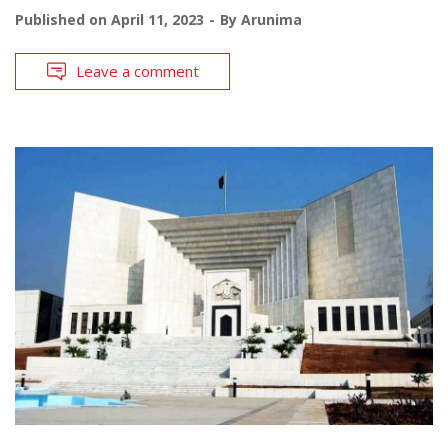
Published on
April 11, 2023
By
Arunima
Leave a comment