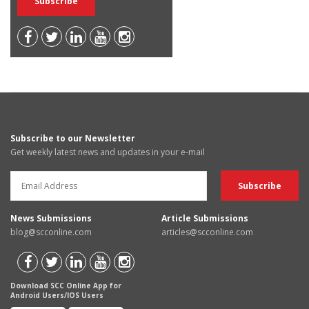
Subscribe to our Newsletter
Get weekly latest news and updates in your e-mail
News Submissions
Article Submissions
blog@scconline.com
articles@scconline.com
Download SCC Online App for
Android Users/IOS Users