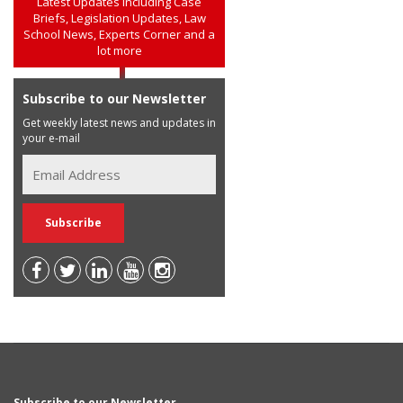
Latest Updates including Case
Briefs, Legislation Updates, Law
School News, Experts Corner and a
lot more
Subscribe to our Newsletter
Get weekly latest news and updates in
your e-mail
Subscribe to our Newsletter