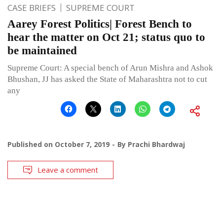
CASE BRIEFS
SUPREME COURT
Aarey Forest Politics| Forest Bench to
hear the matter on Oct 21; status quo to
be maintained
Supreme Court: A special bench of Arun Mishra and Ashok
Bhushan, JJ has asked the State of Maharashtra not to cut
any
Published on
October 7, 2019
By
Prachi Bhardwaj
Leave a comment