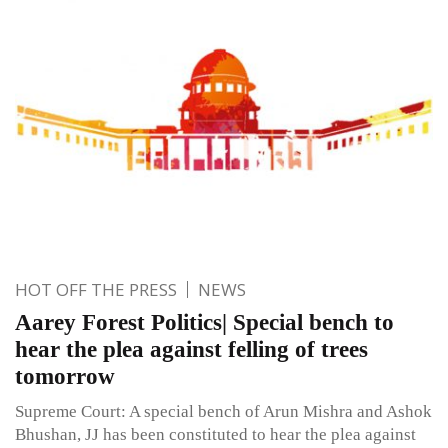
HOT OFF THE PRESS
NEWS
Aarey Forest Politics| Special bench to
hear the plea against felling of trees
tomorrow
Supreme Court: A special bench of Arun Mishra and Ashok
Bhushan, JJ has been constituted to hear the plea against