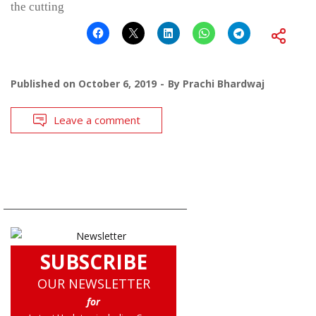
the cutting
Published on
October 6, 2019
By
Prachi Bhardwaj
Leave a comment
SUBSCRIBE
OUR NEWSLETTER
for