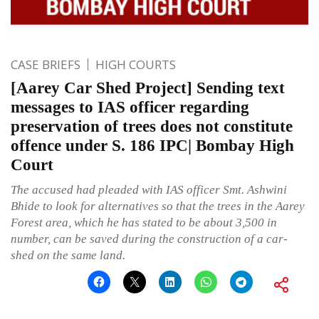
CASE BRIEFS
HIGH COURTS
[Aarey Car Shed Project] Sending text
messages to IAS officer regarding
preservation of trees does not constitute
offence under S. 186 IPC| Bombay High
Court
The accused had pleaded with IAS officer Smt. Ashwini
Bhide to look for alternatives so that the trees in the Aarey
Forest area, which he has stated to be about 3,500 in
number, can be saved during the construction of a car-
shed on the same land.