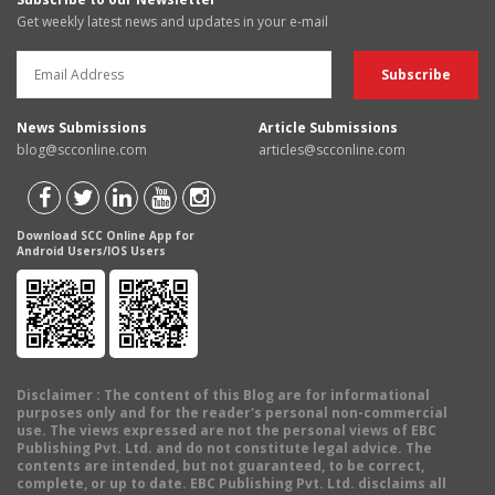
Get weekly latest news and updates in your e-mail
News Submissions
Article Submissions
blog@scconline.com
articles@scconline.com
Download SCC Online App for
Android Users/IOS Users
Disclaimer
: The content of this Blog are for informational
purposes only and for the reader's personal non-commercial
use. The views expressed are not the personal views of EBC
Publishing Pvt. Ltd. and do not constitute legal advice. The
contents are intended, but not guaranteed, to be correct,
complete, or up to date. EBC Publishing Pvt. Ltd. disclaims all