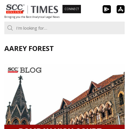
Skip
CONNECT
to
Bringing you the Best Analytical Legal News
content
AAREY FOREST