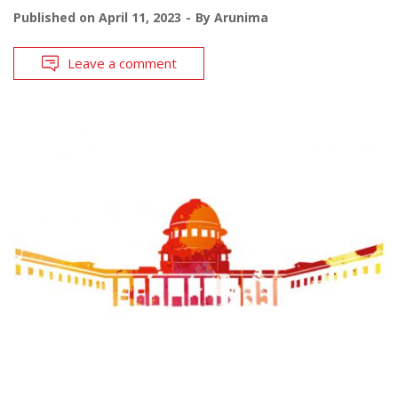
Published on
April 11, 2023
By
Arunima
Leave a comment