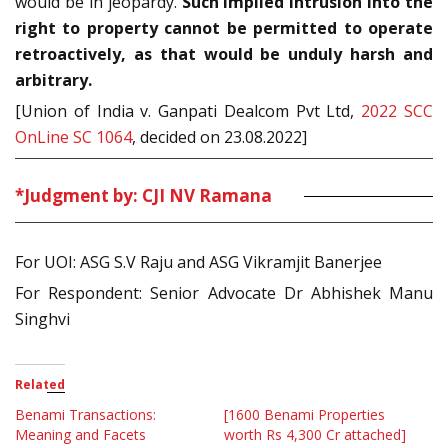
would be in jeopardy.
Such implied intrusion into the
right to property cannot be permitted to operate
retroactively, as that would be unduly harsh and
arbitrary.
[Union of India v. Ganpati Dealcom Pvt Ltd,
2022 SCC
OnLine SC 1064
, decided on 23.08.2022]
*Judgment by: CJI NV Ramana
For UOI: ASG S.V Raju and ASG Vikramjit Banerjee
For Respondent: Senior Advocate Dr Abhishek Manu
Singhvi
Related
Benami Transactions:
[1600 Benami Properties
Meaning and Facets
worth Rs 4,300 Cr attached]