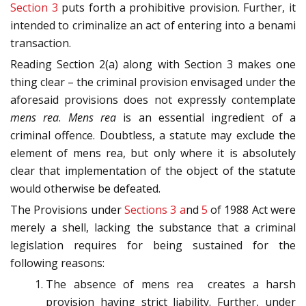
Section 3
puts forth a prohibitive provision. Further, it
intended to criminalize an act of entering into a benami
transaction.
Reading Section 2(a) along with Section 3 makes one
thing clear – the criminal provision envisaged under the
aforesaid provisions does not expressly contemplate
mens rea
.
Mens rea
is an essential ingredient of a
criminal offence. Doubtless, a statute may exclude the
element of mens rea, but only where it is absolutely
clear that implementation of the object of the statute
would otherwise be defeated.
The Provisions under
Sections 3 a
nd
5
of 1988 Act were
merely a shell, lacking the substance that a criminal
legislation requires for being sustained for the
following reasons:
The absence of mens rea creates a harsh
provision having strict liability. Further, under