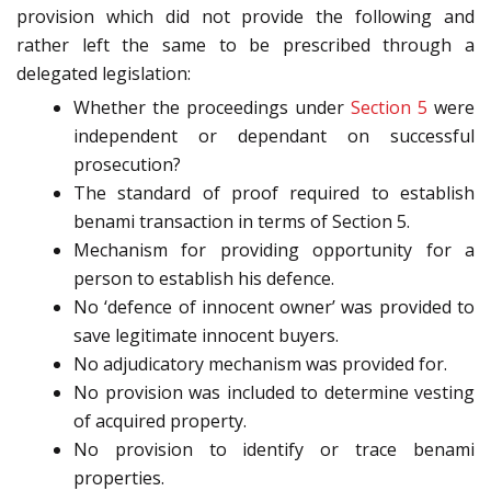
provision which did not provide the following and
rather left the same to be prescribed through a
delegated legislation:
Whether the proceedings under
Section 5
were
independent or dependant on successful
prosecution?
The standard of proof required to establish
benami transaction in terms of Section 5.
Mechanism for providing opportunity for a
person to establish his defence.
No ‘defence of innocent owner’ was provided to
save legitimate innocent buyers.
No adjudicatory mechanism was provided for.
No provision was included to determine vesting
of acquired property.
No provision to identify or trace benami
properties.