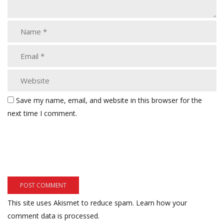
Save my name, email, and website in this browser for the
next time I comment.
This site uses Akismet to reduce spam.
Learn how your
comment data is processed.