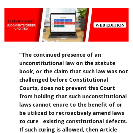
“The continued presence of an
unconstitutional law on the statute
book, or the claim that such law was not
challenged before Constitutional
Courts, does not prevent this Court
from holding that such unconstitutional
laws cannot enure to the benefit of or
be utilized to retroactively amend laws
to cure existing constitutional defects.
If such curing is allowed, then Article