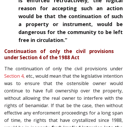
is enforced retroactively, the logical
reason for accepting such an action
would be that the continuation of such
a property or instrument, would be
dangerous for the community to be left
free in circulation.”
Continuation of only the civil provisions
under Section 4 of the 1988 Act
The continuation of only the civil provisions under
Section 4,
etc., would mean that the legislative intention
was to ensure that the ostensible owner would
continue to have full ownership over the property,
without allowing the real owner to interfere with the
rights of benamidar. If that be the case, then without
effective any enforcement proceedings for a long span
of time, the rights that have crystallized since 1988,