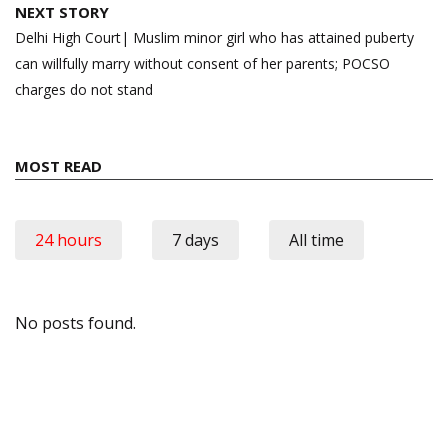
NEXT STORY
Delhi High Court| Muslim minor girl who has attained puberty
can willfully marry without consent of her parents; POCSO
charges do not stand
MOST READ
24 hours
7 days
All time
No posts found.