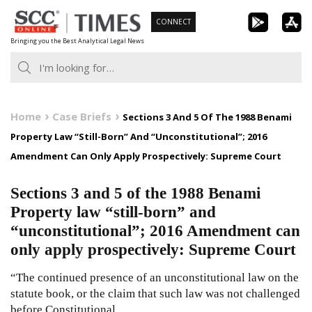
Skip
CONNECT
to
Bringing you the Best Analytical Legal News
content
Home
Case Briefs
Sections 3 And 5 Of The 1988 Benami
Property Law “Still-Born” And “Unconstitutional”; 2016
Amendment Can Only Apply Prospectively: Supreme Court
Sections 3 and 5 of the 1988 Benami
Property law “still-born” and
“unconstitutional”; 2016 Amendment can
only apply prospectively: Supreme Court
“The continued presence of an unconstitutional law on the
statute book, or the claim that such law was not challenged
before Constitutional