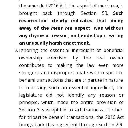
the amended 2016 Act, the aspect of mens rea, is
brought back through Section 53.
Such
resurrection clearly indicates that doing
away of the
mens rea
aspect, was without
any rhyme or reason, and ended up creating
an unusually harsh enactment.
Ignoring the essential ingredient of beneficial
ownership exercised by the real owner
contributes to making the law even more
stringent and disproportionate with respect to
benami transactions that are tripartite in nature.
In removing such an essential ingredient, the
legislature did not identify any reason or
principle, which made the entire provision of
Section 3 susceptible to arbitrariness. Further,
for tripartite benami transactions, the 2016 Act
brings back this ingredient through Section 2(9)