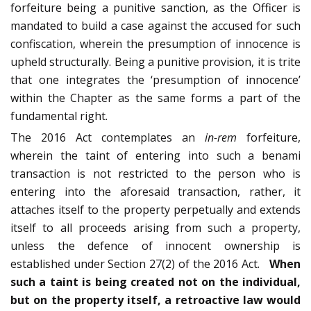
forfeiture being a punitive sanction, as the Officer is
mandated to build a case against the accused for such
confiscation, wherein the presumption of innocence is
upheld structurally. Being a punitive provision, it is trite
that one integrates the ‘presumption of innocence’
within the Chapter as the same forms a part of the
fundamental right.
The 2016 Act contemplates an
in-rem
forfeiture,
wherein the taint of entering into such a benami
transaction is not restricted to the person who is
entering into the aforesaid transaction, rather, it
attaches itself to the property perpetually and extends
itself to all proceeds arising from such a property,
unless the defence of innocent ownership is
established under Section 27(2) of the 2016 Act.
When
such a taint is being created not on the individual,
but on the property itself, a retroactive law would