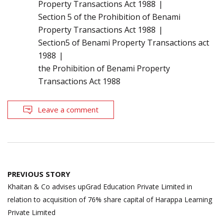
Property Transactions Act 1988
Section 5 of the Prohibition of Benami
Property Transactions Act 1988
Section5 of Benami Property Transactions act
1988
the Prohibition of Benami Property
Transactions Act 1988
Leave a comment
Post
PREVIOUS STORY
navigation
Khaitan & Co advises upGrad Education Private Limited in
relation to acquisition of 76% share capital of Harappa Learning
Private Limited