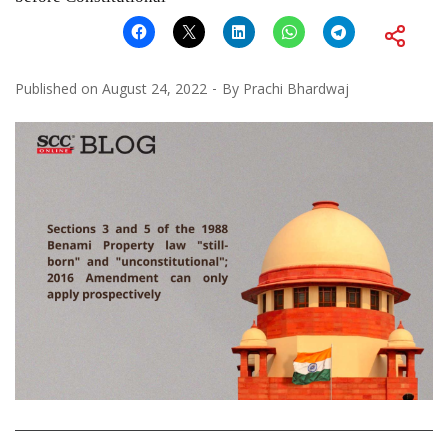
Published on
August 24, 2022
By
Prachi Bhardwaj