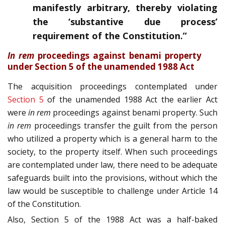
manifestly arbitrary, thereby violating
the ‘substantive due process’
requirement of the Constitution.”
In rem
proceedings against benami property
under Section 5 of the unamended 1988 Act
The acquisition proceedings contemplated under
Section 5
of the unamended 1988 Act the earlier Act
were
in rem
proceedings against benami property. Such
in rem
proceedings transfer the guilt from the person
who utilized a property which is a general harm to the
society, to the property itself. When such proceedings
are contemplated under law, there need to be adequate
safeguards built into the provisions, without which the
law would be susceptible to challenge under Article 14
of the Constitution.
Also, Section 5 of the 1988 Act was a half-baked