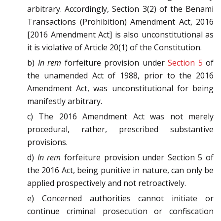
arbitrary. Accordingly, Section 3(2) of the Benami
Transactions (Prohibition) Amendment Act, 2016
[2016 Amendment Act] is also unconstitutional as
it is violative of Article 20(1) of the Constitution.
b)
In rem
forfeiture provision under
Section 5
of
the unamended Act of 1988, prior to the 2016
Amendment Act, was unconstitutional for being
manifestly arbitrary.
c) The 2016 Amendment Act was not merely
procedural, rather, prescribed substantive
provisions.
d)
In rem
forfeiture provision under Section 5 of
the 2016 Act, being punitive in nature, can only be
applied prospectively and not retroactively.
e) Concerned authorities cannot initiate or
continue criminal prosecution or confiscation