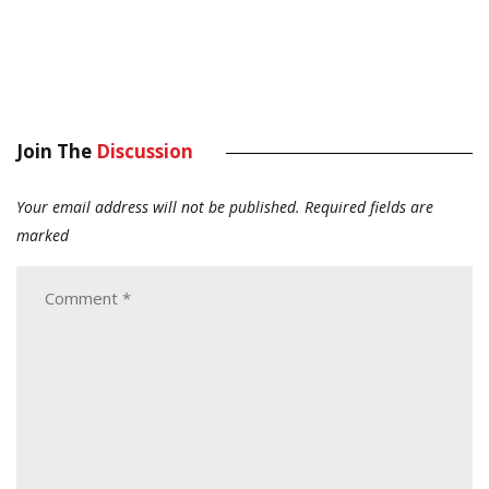
Join The
Discussion
Your email address will not be published.
Required fields are
marked