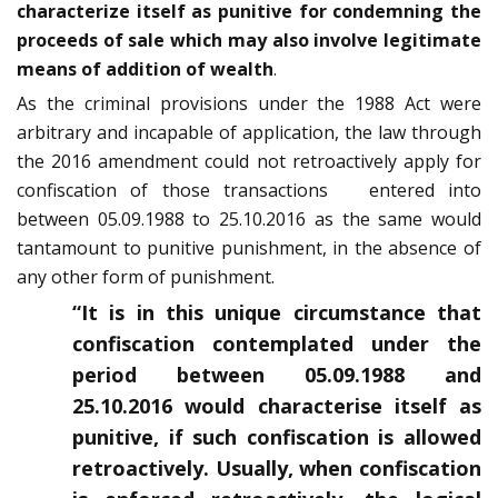
characterize itself as punitive for condemning the
proceeds of sale which may also involve legitimate
means of addition of wealth
.
As the criminal provisions under the 1988 Act were
arbitrary and incapable of application, the law through
the 2016 amendment could not retroactively apply for
confiscation of those transactions entered into
between 05.09.1988 to 25.10.2016 as the same would
tantamount to punitive punishment, in the absence of
any other form of punishment.
“It is in this unique circumstance that
confiscation contemplated under the
period between 05.09.1988 and
25.10.2016 would characterise itself as
punitive, if such confiscation is allowed
retroactively. Usually, when confiscation