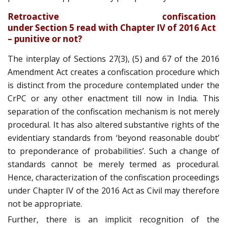
Retroactive confiscation
under Section 5 read with Chapter IV of 2016 Act
– punitive or not?
The interplay of Sections 27(3), (5) and 67 of the 2016
Amendment Act creates a confiscation procedure which
is distinct from the procedure contemplated under the
CrPC or any other enactment till now in India. This
separation of the confiscation mechanism is not merely
procedural. It has also altered substantive rights of the
evidentiary standards from ‘beyond reasonable doubt’
to preponderance of probabilities’. Such a change of
standards cannot be merely termed as procedural.
Hence, characterization of the confiscation proceedings
under Chapter IV of the 2016 Act as Civil may therefore
not be appropriate.
Further, there is an implicit recognition of the