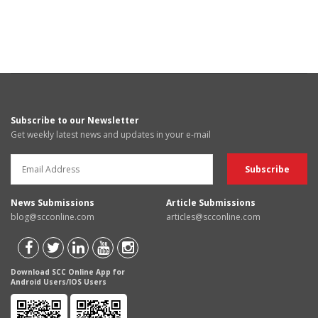
Subscribe to our Newsletter
Get weekly latest news and updates in your e-mail
News Submissions
Article Submissions
blog@scconline.com
articles@scconline.com
Download SCC Online App for
Android Users/IOS Users