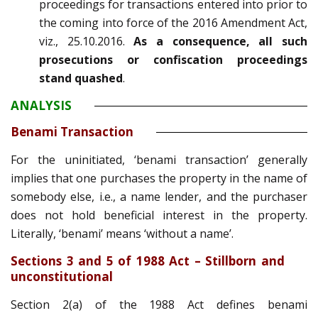
proceedings for transactions entered into prior to
the coming into force of the 2016 Amendment Act,
viz., 25.10.2016.
As a consequence, all such
prosecutions or confiscation proceedings
stand quashed
.
ANALYSIS
Benami Transaction
For the uninitiated, ‘benami transaction’ generally
implies that one purchases the property in the name of
somebody else, i.e., a name lender, and the purchaser
does not hold beneficial interest in the property.
Literally, ‘benami’ means ‘without a name’.
Sections 3 and 5 of 1988 Act – Stillborn and
unconstitutional
Section 2(a) of the 1988 Act defines benami