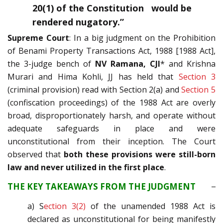
20(1) of the Constitution would be
rendered nugatory.”
Supreme Court
: In a big judgment on the Prohibition
of Benami Property Transactions Act, 1988 [1988 Act],
the 3-judge bench of
NV Ramana, CJI
* and Krishna
Murari and Hima Kohli, JJ has held that
Section 3
(criminal provision) read with Section 2(a) and
Section 5
(confiscation proceedings) of the 1988 Act are overly
broad, disproportionately harsh, and operate without
adequate safeguards in place and were
unconstitutional from their inception. The Court
observed that
both these provisions were still-born
law and never utilized in the first place
.
THE KEY TAKEAWAYS FROM THE JUDGMENT
a) S
ection 3(2)
of the unamended 1988 Act is
declared as unconstitutional for being manifestly