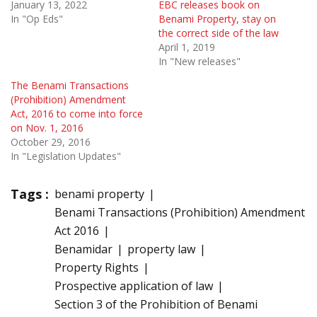
January 13, 2022
EBC releases book on
In "Op Eds"
Benami Property, stay on
the correct side of the law
April 1, 2019
In "New releases"
The Benami Transactions
(Prohibition) Amendment
Act, 2016 to come into force
on Nov. 1, 2016
October 29, 2016
In "Legislation Updates"
Tags :
benami property
Benami Transactions (Prohibition) Amendment
Act 2016
Benamidar
property law
Property Rights
Prospective application of law
Section 3 of the Prohibition of Benami