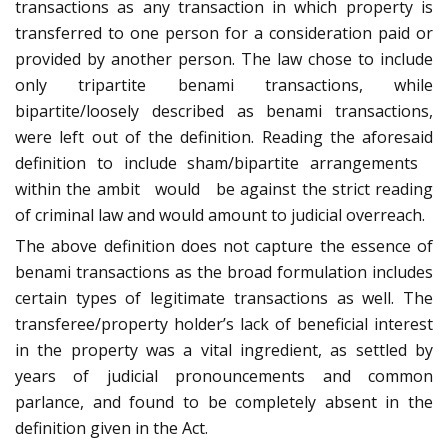
transactions as any transaction in which property is
transferred to one person for a consideration paid or
provided by another person. The law chose to include
only tripartite benami transactions, while
bipartite/loosely described as benami transactions,
were left out of the definition. Reading the aforesaid
definition to include sham/bipartite arrangements
within the ambit would be against the strict reading
of criminal law and would amount to judicial overreach.
The above definition does not capture the essence of
benami transactions as the broad formulation includes
certain types of legitimate transactions as well. The
transferee/property holder’s lack of beneficial interest
in the property was a vital ingredient, as settled by
years of judicial pronouncements and common
parlance, and found to be completely absent in the
definition given in the Act.