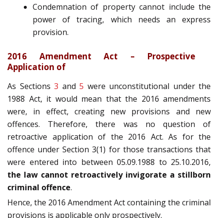
Condemnation of property cannot include the
power of tracing, which needs an express
provision.
2016 Amendment Act – Prospective
Application of
As Sections
3
and
5
were unconstitutional under the
1988 Act, it would mean that the 2016 amendments
were, in effect, creating new provisions and new
offences. Therefore, there was no question of
retroactive application of the 2016 Act. As for the
offence under Section 3(1) for those transactions that
were entered into between 05.09.1988 to 25.10.2016,
the law cannot retroactively invigorate a stillborn
criminal offence
.
Hence, the 2016 Amendment Act containing the criminal
provisions is applicable only prospectively.