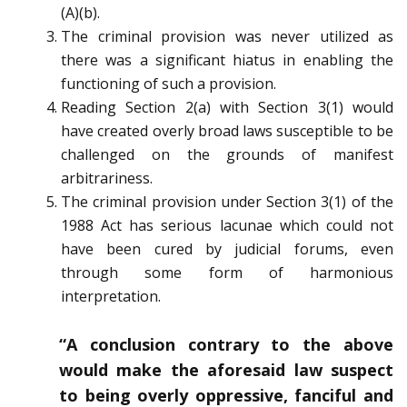
(A)(b).
The criminal provision was never utilized as
there was a significant hiatus in enabling the
functioning of such a provision.
Reading Section 2(a) with Section 3(1) would
have created overly broad laws susceptible to be
challenged on the grounds of manifest
arbitrariness.
The criminal provision under Section 3(1) of the
1988 Act has serious lacunae which could not
have been cured by judicial forums, even
through some form of harmonious
interpretation.
“A conclusion contrary to the above
would make the aforesaid law suspect
to being overly oppressive, fanciful and