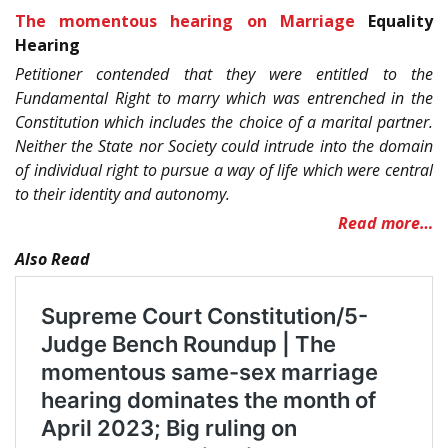
The momentous hearing on Marriage
Equality
Hearing
Petitioner contended that they were entitled to the
Fundamental Right to marry which was entrenched in the
Constitution which includes the choice of a marital partner.
Neither the State nor Society could intrude into the domain
of individual right to pursue a way of life which were central
to their identity and autonomy.
Read more…
Also Read