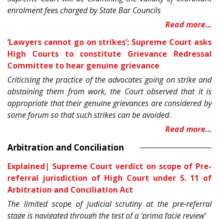
enrolment fees charged by State Bar Councils
Read more…
‘Lawyers cannot go on strikes’; Supreme Court asks
High Courts to constitute Grievance Redressal
Committee to hear genuine grievance
Criticising the practice of the advocates going on strike and
abstaining them from work, the Court observed that it is
appropriate that their genuine grievances are considered by
some forum so that such strikes can be avoided.
Read more…
Arbitration and Conciliation
Explained| Supreme Court verdict on scope of Pre-
referral jurisdiction of High Court under S. 11 of
Arbitration and Conciliation Act
The limited scope of judicial scrutiny at the pre-referral
stage is navigated through the test of a ‘prima facie review’