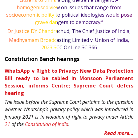
citizens to think along the same tangent. A
homogenised view on issues that range from
socioeconomic polity to political ideologies would pose
grave dangers to democracy.”
Dr Justice DY Chandrachud, The Chief Justice of India,
Madhyamam Broadcasting Limited v. Union of India,
2023 SCC OnLine SC 366
Constitution Bench hearings
WhatsApp v Right to Privacy: New Data Protection
Bill ready to be tabled in Monsoon Parliament
Session, informs Centre; Supreme Court defers
hearing
The issue before the Supreme Court pertains to the question
whether WhatsApp’s privacy policy which was introduced in
January 2021 is in violation of right to privacy under Article
21
of the
Constitution of India
.
Read more…