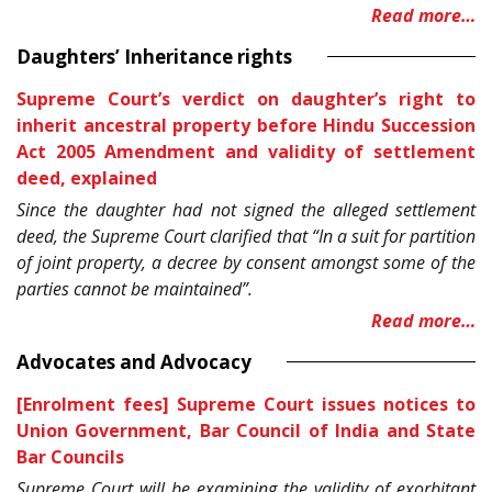
Read more…
Daughters’ Inheritance rights
Supreme Court’s verdict on daughter’s right to
inherit ancestral property before Hindu Succession
Act 2005 Amendment and validity of settlement
deed, explained
Since the daughter had not signed the alleged settlement
deed, the Supreme Court clarified that “In a suit for partition
of joint property, a decree by consent amongst some of the
parties cannot be maintained”.
Read more…
Advocates and Advocacy
[Enrolment fees] Supreme Court issues notices to
Union Government, Bar Council of India and State
Bar Councils
Supreme Court will be examining the validity of exorbitant