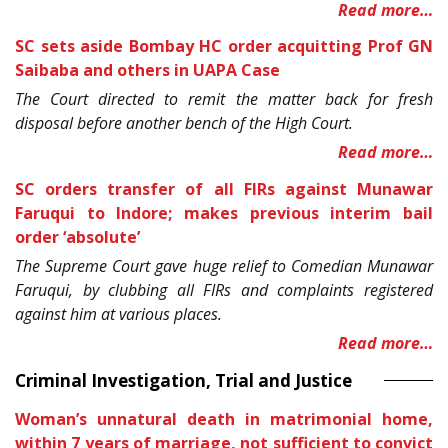
Read more…
SC sets aside Bombay HC order acquitting Prof GN
Saibaba and others in UAPA Case
The Court directed to remit the matter back for fresh
disposal before another bench of the High Court.
Read more…
SC orders transfer of all FIRs against Munawar
Faruqui to Indore; makes previous interim bail
order ‘absolute’
The Supreme Court gave huge relief to Comedian Munawar
Faruqui, by clubbing all FIRs and complaints registered
against him at various places.
Read more…
Criminal Investigation, Trial and Justice
Woman’s unnatural death in matrimonial home,
within 7 years of marriage, not sufficient to convict