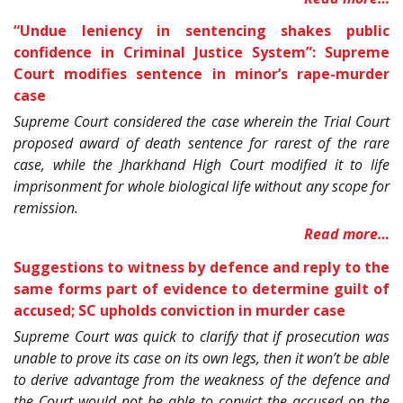
“Undue leniency in sentencing shakes public
confidence in Criminal Justice System”: Supreme
Court modifies sentence in minor’s rape-murder
case
Supreme Court considered the case wherein the Trial Court
proposed award of death sentence for rarest of the rare
case, while the Jharkhand High Court modified it to life
imprisonment for whole biological life without any scope for
remission.
Read more…
Suggestions to witness by defence and reply to the
same forms part of evidence to determine guilt of
accused; SC upholds conviction in murder case
Supreme Court was quick to clarify that if prosecution was
unable to prove its case on its own legs, then it won’t be able
to derive advantage from the weakness of the defence and
the Court would not be able to convict the accused on the