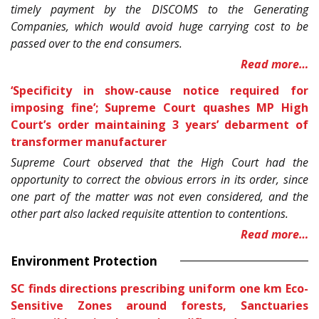
timely payment by the DISCOMS to the Generating
Companies, which would avoid huge carrying cost to be
passed over to the end consumers.
Read more…
‘Specificity in show-cause notice required for
imposing fine’; Supreme Court quashes MP High
Court’s order maintaining 3 years’ debarment of
transformer manufacturer
Supreme Court observed that the High Court had the
opportunity to correct the obvious errors in its order, since
one part of the matter was not even considered, and the
other part also lacked requisite attention to contentions.
Read more…
Environment Protection
SC finds directions prescribing uniform one km Eco-
Sensitive Zones around forests, Sanctuaries