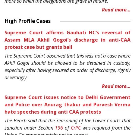
more so when the allegations are grave in nature.
Read more…
High Profile Cases
Supreme Court affirms Gauhati HC’s reversal of
Assam MLA Akhil Gogoi’s discharge in anti-CAA
protest case but grants bail
The Supreme Court observed that this was not a case where
Akhil Gogoi should be allowed to be detained in custody,
especially after having secured an order of discharge, rightly
or wrongly.
Read more…
Supreme Court issues notice to Delhi Government
and Police over Anurag thakur and Parvesh Verma
hate speeches during anti CAA protests
The Bench said that the reasoning of the Lower Courts that
sanction under Section
196
of
CrPC
was required from the
Union Government might not be correct.