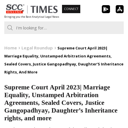
Skip
CONNECT
to
Bringing you the Best Analytical Legal News
content
Home
Legal Roundup
Supreme Court April 2023|
Marriage Equality, Unstamped Arbitration Agreements,
Sealed Covers, Justice Gangopadhyay, Daughter’S Inheritance
Rights, And More
Supreme Court April 2023| Marriage
Equality, Unstamped Arbitration
Agreements, Sealed Covers, Justice
Gangopadhyay, Daughter’s Inheritance
rights, and more