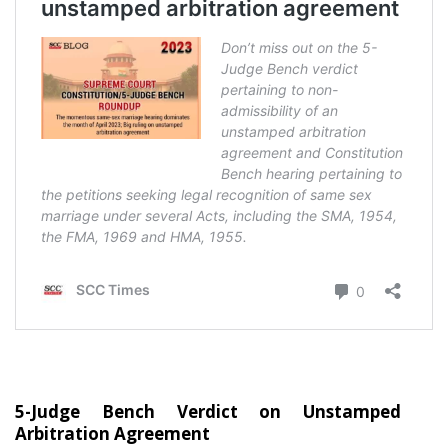
5-Judge Bench Verdict on Unstamped
Arbitration Agreement