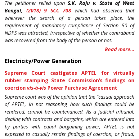
The petitioner relied upon
S.K. Raju v. State of West
Bengal,
(2018) 9 SCC 708
which had observed that
wherever the search of a person takes place, the
requirement of mandatory compliance of Section 50 of
NDPS was attracted, irrespective of whether the contraband
was recovered from the body of the person or not.
Read more…
Electricity/Power Generation
Supreme Court castigates APTEL for virtually
rubber stamping State Commission’s findings on
coercion
vis-à-vis
Power Purchase Agreement
Supreme court was of the opinion that the “casual approach
of APTEL, in not reasoning how such findings could be
rendered, cannot be countenanced. As a judicial tribunal,
dealing with contracts and bargains, which are entered into
by parties with equal bargaining power, APTEL is not
expected to casually render findings of coercion, or fraud,