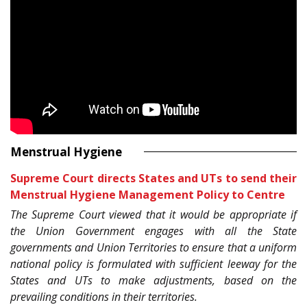
Menstrual Hygiene
Supreme Court directs States and UTs to send their
Menstrual Hygiene Management Policy to Centre
The Supreme Court viewed that it would be appropriate if
the Union Government engages with all the State
governments and Union Territories to ensure that a uniform
national policy is formulated with sufficient leeway for the
States and UTs to make adjustments, based on the
prevailing conditions in their territories.