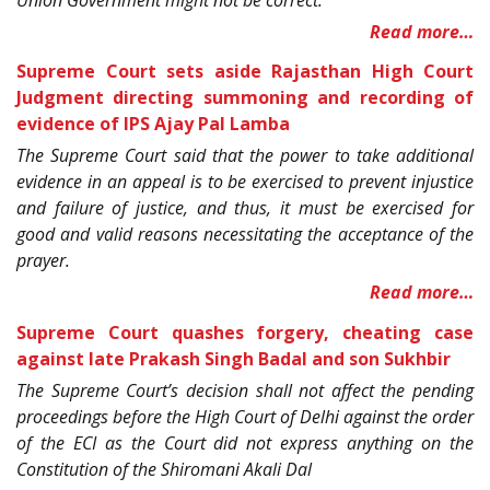
Read more…
Supreme Court sets aside Rajasthan High Court
Judgment directing summoning and recording of
evidence of IPS Ajay Pal Lamba
The Supreme Court said that the power to take additional
evidence in an appeal is to be exercised to prevent injustice
and failure of justice, and thus, it must be exercised for
good and valid reasons necessitating the acceptance of the
prayer.
Read more…
Supreme Court quashes forgery, cheating case
against late Prakash Singh Badal and son Sukhbir
The Supreme Court’s decision shall not affect the pending
proceedings before the High Court of Delhi against the order
of the ECI as the Court did not express anything on the
Constitution of the Shiromani Akali Dal