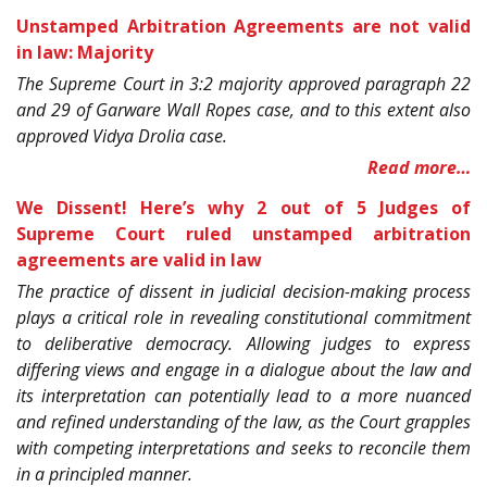
Unstamped Arbitration Agreements are not valid
in law: Majority
The Supreme Court in 3:2 majority approved paragraph 22
and 29 of Garware Wall Ropes case, and to this extent also
approved Vidya Drolia case.
Read more…
We Dissent! Here’s why 2 out of 5 Judges of
Supreme Court ruled unstamped arbitration
agreements are valid in law
The practice of dissent in judicial decision-making process
plays a critical role in revealing constitutional commitment
to deliberative democracy. Allowing judges to express
differing views and engage in a dialogue about the law and
its interpretation can potentially lead to a more nuanced
and refined understanding of the law, as the Court grapples
with competing interpretations and seeks to reconcile them
in a principled manner.