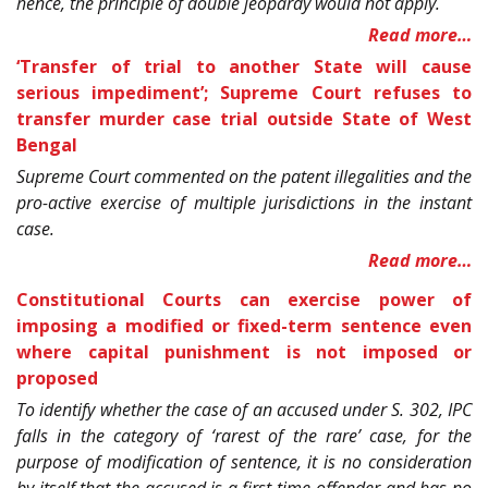
hence, the principle of double jeopardy would not apply.
Read more…
‘Transfer of trial to another State will cause
serious impediment’; Supreme Court refuses to
transfer murder case trial outside State of West
Bengal
Supreme Court commented on the patent illegalities and the
pro-active exercise of multiple jurisdictions in the instant
case.
Read more…
Constitutional Courts can exercise power of
imposing a modified or fixed-term sentence even
where capital punishment is not imposed or
proposed
To identify whether the case of an accused under S. 302, IPC
falls in the category of ‘rarest of the rare’ case, for the
purpose of modification of sentence, it is no consideration