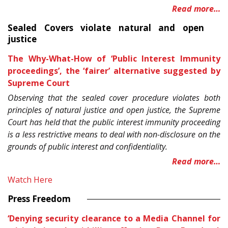
Read more…
Sealed Covers violate natural and open
justice
The Why-What-How of ‘Public Interest Immunity
proceedings’, the ‘fairer’ alternative suggested by
Supreme Court
Observing that the sealed cover procedure violates both
principles of natural justice and open justice, the Supreme
Court has held that the public interest immunity proceeding
is a less restrictive means to deal with non-disclosure on the
grounds of public interest and confidentiality.
Read more…
Watch Here
Press Freedom
‘Denying security clearance to a Media Channel for