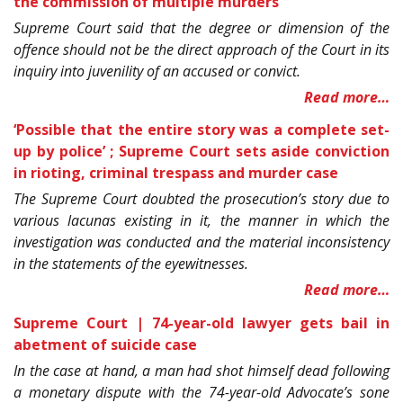
the commission of multiple murders
Supreme Court said that the degree or dimension of the
offence should not be the direct approach of the Court in its
inquiry into juvenility of an accused or convict.
Read more…
‘Possible that the entire story was a complete set-
up by police’
; Supreme Court sets aside conviction
in rioting, criminal trespass and murder case
The Supreme Court doubted the prosecution’s story due to
various lacunas existing in it, the manner in which the
investigation was conducted and the material inconsistency
in the statements of the eyewitnesses.
Read more…
Supreme Court | 74-year-old lawyer gets bail in
abetment of suicide case
In the case at hand, a man had shot himself dead following
a monetary dispute with the 74-year-old Advocate’s sone