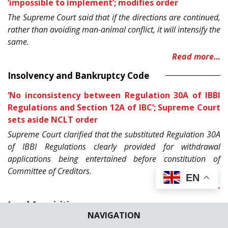
‘impossible to implement’; modifies order
The Supreme Court said that if the directions are continued,
rather than avoiding man-animal conflict, it will intensify the
same.
Read more…
Insolvency and Bankruptcy Code
‘No inconsistency between Regulation 30A of IBBI
Regulations and Section 12A of IBC’; Supreme Court
sets aside NCLT order
Supreme Court clarified that the substituted Regulation 30A
of IBBI Regulations clearly provided for withdrawal
applications being entertained before constitution of
Committee of Creditors.
EN
Read more…
Land Acquisition
NAVIGATION
Odisha’s 6000 families to get their land back as SC