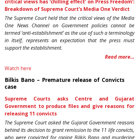
critical views has ‘chilling effect’ on Press Freedom’:
Breakdown of Supreme Court’s Media One Verdict
The Supreme Court held that the critical views of the Media
One News Channel on Government policies cannot be
termed ‘anti-establishment’ as the use of such a terminology
in itself, represents an expectation that the press must
support the establishment.
Read more…
Watch here
Bilkis Bano – Premature release of Convicts
case
Supreme Courts asks Centre and Gujarat
Government to produce files and give reasons for
releasing 11 convicts
The Supreme Court asked the Gujarat Government reasons
behind its decision to grant remission to the 11 life convicts,
who were convicted for raping Bilkis Bano and murdering