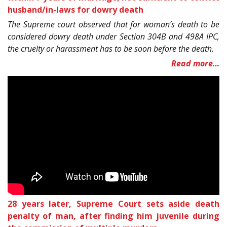
husband/in-laws for dowry death
The Supreme court observed that for woman’s death to be
considered dowry death under Section 304B and 498A IPC,
the cruelty or harassment has to be soon before the death.
Read more…
28 years later, Supreme Court sets aside death
penalty of man, after finding him juvenile during