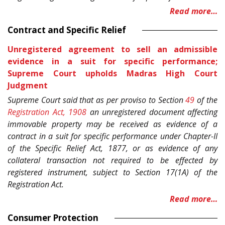
Read more…
Contract and Specific Relief
Unregistered agreement to sell an admissible
evidence in a suit for specific performance;
Supreme Court upholds Madras High Court
Judgment
Supreme Court said that as per proviso to Section
49
of the
Registration Act, 1908
an unregistered document affecting
immovable property may be received as evidence of a
contract in a suit for specific performance under Chapter-II
of the Specific Relief Act, 1877, or as evidence of any
collateral transaction not required to be effected by
registered instrument, subject to Section 17(1A) of the
Registration Act.
Read more…
Consumer Protection