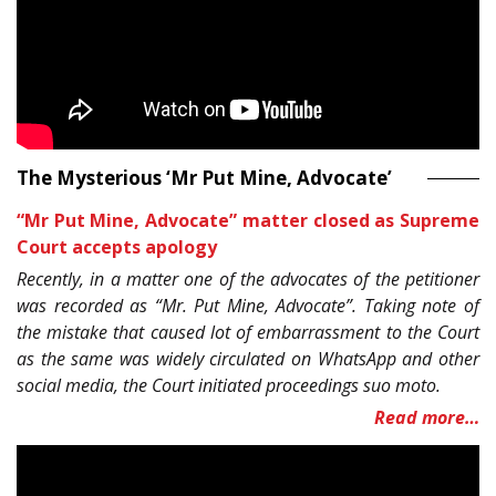
The Mysterious ‘Mr Put Mine, Advocate’
“Mr Put Mine, Advocate” matter closed as Supreme
Court accepts apology
Recently, in a matter one of the advocates of the petitioner
was recorded as “Mr. Put Mine, Advocate”. Taking note of
the mistake that caused lot of embarrassment to the Court
as the same was widely circulated on WhatsApp and other
social media, the Court initiated proceedings suo moto.
Read more…