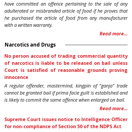
have committed an offence pertaining to the sale of any
adulterated or misbranded article of food if he proves that
he purchased the article of food from any manufacturer
with a written warranty.
Read more…
Narcotics and Drugs
No person accused of trading commercial quantity
of narcotics is liable to be released on bail unless
Court is satisfied of reasonable grounds proving
innocence
A regular offender, mastermind, kingpin of “ganja” trade
cannot be granted bail if prima facie guilt is established and
is likely to commit the same offence when enlarged on bail.
Read more…
Supreme Court issues notice to Intelligence Officer
for non-compliance of Section 50 of the NDPS Act