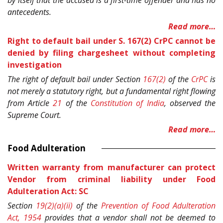
by itself that the accused is a first-time offender and has no
antecedents.
Read more…
Right to default bail under S. 167(2) CrPC cannot be
denied by filing chargesheet without completing
investigation
The right of default bail under Section
167(2)
of the
CrPC
is
not merely a statutory right, but a fundamental right flowing
from Article
21
of the
Constitution of India
, observed the
Supreme Court.
Read more…
Food Adulteration
Written warranty from manufacturer can protect
Vendor from criminal liability under Food
Adulteration Act: SC
Section
19(2)(a)(ii)
of the
Prevention of Food Adulteration
Act, 1954
provides that a vendor shall not be deemed to