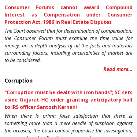
Consumer Forums cannot award Compound
Interest as Compensation under
Consumer
Protection Act, 1986
in Real Estate Disputes
The Court observed that for determination of compensation,
the Consumer Forum must examine the time value for
money, an in-depth analysis of all the facts and materials
surrounding factors, including uncertainties of market are
to be considered.
Read more…
Corruption
“Corruption must be dealt with iron hands”; SC sets
aside Gujarat HC order granting anticipatory bail
to IRS officer Santosh Karnani
When there is prima facie satisfaction that there is
something more than a mere needle of suspicion against
the accused, the Court cannot jeopardise the investigation,