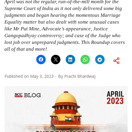
April was not the regular, run-of-the-mill month for the
Supreme Court of India as it not only delivered some big
judgments and began hearing the momentous Marriage
Equality matter but also dealt with some unusual cases
like Mr Put Mine, Advocate’s appearance, Justice
Gangopadhyay controversy; and case of the Judge who
lost job over unprepared judgments. This Roundup covers
all of that and more!
Published on
May 3, 2023
By
Prachi Bhardwaj