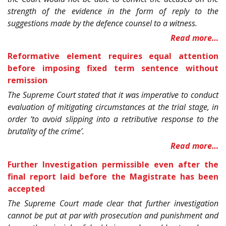
strength of the evidence in the form of reply to the
suggestions made by the defence counsel to a witness.
Read more…
Reformative element requires equal attention
before imposing fixed term sentence without
remission
The Supreme Court stated that it was imperative to conduct
evaluation of mitigating circumstances at the trial stage, in
order ‘to avoid slipping into a retributive response to the
brutality of the crime’.
Read more…
Further Investigation permissible even after the
final report laid before the Magistrate has been
accepted
The Supreme Court made clear that further investigation
cannot be put at par with prosecution and punishment and