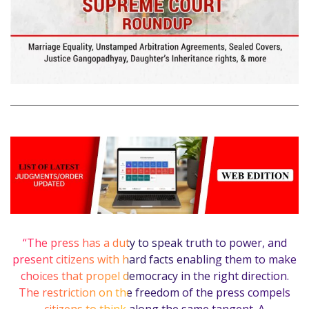
“The press has a duty to speak truth to power, and
present citizens with hard facts enabling them to make
choices that propel democracy in the right direction.
The restriction on the freedom of the press compels