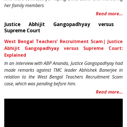
her family members
Read more…
Justice Abhijit Gangopadhyay versus
Supreme Court
West Bengal Teachers’ Recruitment Scam| Justice
Abhijit Gangopadhyay versus Supreme Court:
Explained
In an interview with ABP Ananda, Justice Gangopadhyay had
made remarks against TMC leader Abhishek Banerjee in
relation to the West Bengal Teachers Recruitment Scam
case, which was pending before him.
Read more…