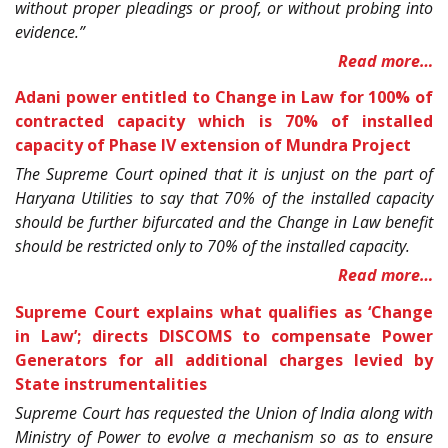
without proper pleadings or proof, or without probing into
evidence.”
Read more…
Adani power entitled to Change in Law for 100% of
contracted capacity which is 70% of installed
capacity of Phase IV extension of Mundra Project
The Supreme Court opined that it is unjust on the part of
Haryana Utilities to say that 70% of the installed capacity
should be further bifurcated and the Change in Law benefit
should be restricted only to 70% of the installed capacity.
Read more…
Supreme Court explains what qualifies as ‘Change
in Law’; directs DISCOMS to compensate Power
Generators for all additional charges levied by
State instrumentalities
Supreme Court has requested the Union of India along with
Ministry of Power to evolve a mechanism so as to ensure