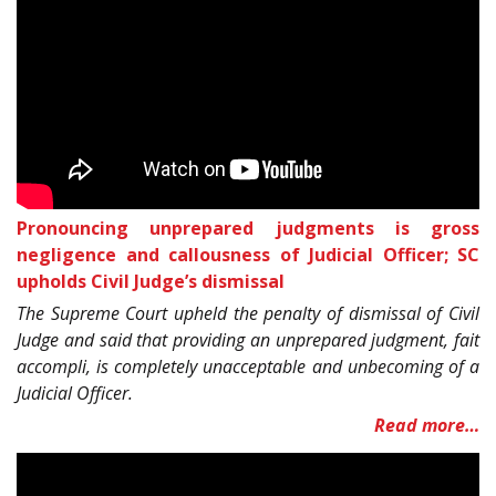
Pronouncing unprepared judgments is gross
negligence and callousness of Judicial Officer; SC
upholds Civil Judge’s dismissal
The Supreme Court upheld the penalty of dismissal of Civil
Judge and said that providing an unprepared judgment, fait
accompli, is completely unacceptable and unbecoming of a
Judicial Officer.
Read more…