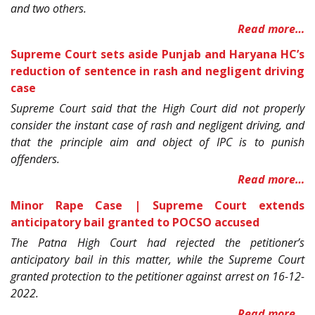
and two others.
Read more…
Supreme Court sets aside Punjab and Haryana HC’s
reduction of sentence in rash and negligent driving
case
Supreme Court said that the High Court did not properly
consider the instant case of rash and negligent driving, and
that the principle aim and object of IPC is to punish
offenders.
Read more…
Minor Rape Case | Supreme Court extends
anticipatory bail granted to POCSO accused
The Patna High Court had rejected the petitioner’s
anticipatory bail in this matter, while the Supreme Court
granted protection to the petitioner against arrest on 16-12-
2022.
Read more…