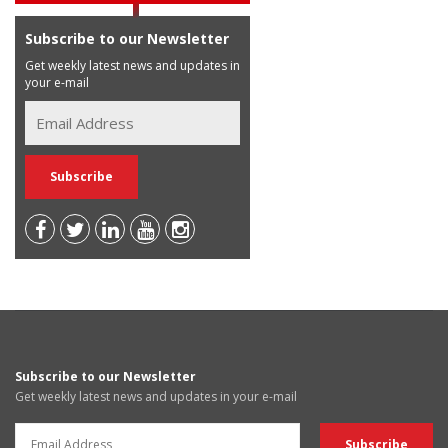
Subscribe to our Newsletter
Get weekly latest news and updates in
your e-mail
Subscribe to our Newsletter
Get weekly latest news and updates in your e-mail