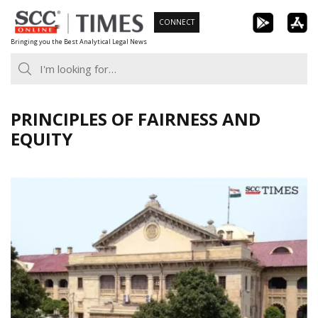
Skip
CONNECT
to
Bringing you the Best Analytical Legal News
content
PRINCIPLES OF FAIRNESS AND
EQUITY