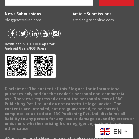
News Submissions
Article Submissions
blog@scconline.com
articles@scconline.com
Download SCC Online App for
Android Users/IOS Users
Disclaimer
: The content of this Blog are for informational
purposes only and for the reader's personal non-commercial
use. The views expressed are not the personal views of EBC
Publishing Pvt. Ltd. and do not constitute legal advice. The
contents are intended, but not guaranteed, to be correct,
complete, or up to date. EBC Publishing Pvt. Ltd. disclaims all
liability to any person for any loss or damage caused by errors or
omissions, whether arising from negligence, accident or any
other cause.
EN
©