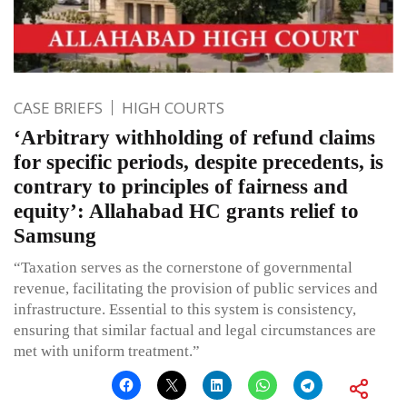
CASE BRIEFS
HIGH COURTS
‘Arbitrary withholding of refund claims
for specific periods, despite precedents, is
contrary to principles of fairness and
equity’: Allahabad HC grants relief to
Samsung
“Taxation serves as the cornerstone of governmental
revenue, facilitating the provision of public services and
infrastructure. Essential to this system is consistency,
ensuring that similar factual and legal circumstances are
met with uniform treatment.”