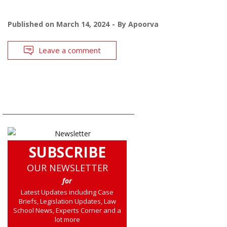
Published on
March 14, 2024
By
Apoorva
Leave a comment
SUBSCRIBE
OUR NEWSLETTER
for
Latest Updates including Case
Briefs, Legislation Updates, Law
School News, Experts Corner and a
lot more