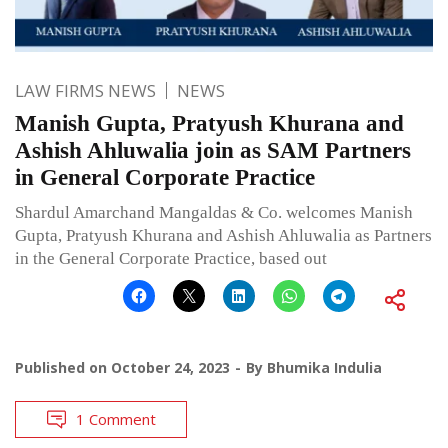
LAW FIRMS NEWS
NEWS
Manish Gupta, Pratyush Khurana and
Ashish Ahluwalia join as SAM Partners
in General Corporate Practice
Shardul Amarchand Mangaldas & Co. welcomes Manish
Gupta, Pratyush Khurana and Ashish Ahluwalia as Partners
in the General Corporate Practice, based out
Published on
October 24, 2023
By
Bhumika Indulia
1 Comment