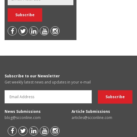
Subscribe to our Newsletter
Get weekly latest news and updates in your e-mail
News Submissions
Article Submissions
blog@scconline.com
articles@scconline.com