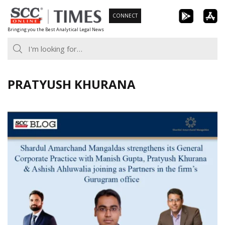
Skip
CONNECT
to
Bringing you the Best Analytical Legal News
content
PRATYUSH KHURANA