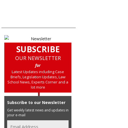
SUBSCRIBE
OUR NEWSLETTER
for
Latest Updates including Case
Briefs, Legislation Updates, Law
School News, Experts Corner and a
lot more
Subscribe to our Newsletter
Get weekly latest news and updates in
your e-mail