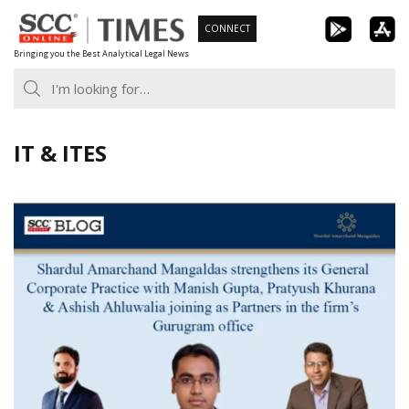
Skip
CONNECT
to
Bringing you the Best Analytical Legal News
content
IT & ITES