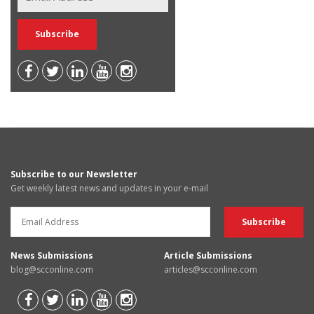
Subscribe to our Newsletter
Get weekly latest news and updates in your e-mail
News Submissions
Article Submissions
blog@scconline.com
articles@scconline.com