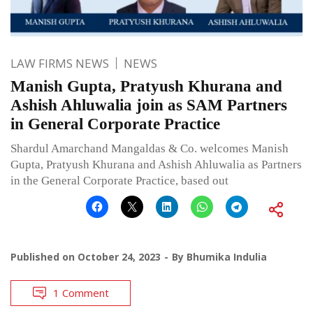
LAW FIRMS NEWS
NEWS
Manish Gupta, Pratyush Khurana and
Ashish Ahluwalia join as SAM Partners
in General Corporate Practice
Shardul Amarchand Mangaldas & Co. welcomes Manish
Gupta, Pratyush Khurana and Ashish Ahluwalia as Partners
in the General Corporate Practice, based out
Published on
October 24, 2023
By
Bhumika Indulia
1 Comment