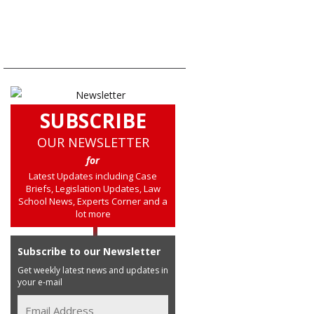
SUBSCRIBE
OUR NEWSLETTER
for
Latest Updates including Case
Briefs, Legislation Updates, Law
School News, Experts Corner and a
lot more
Subscribe to our Newsletter
Get weekly latest news and updates in
your e-mail