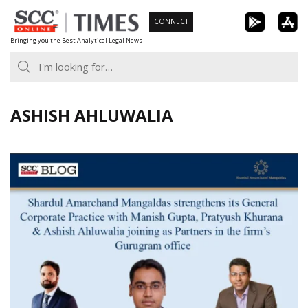
Skip
CONNECT
to
Bringing you the Best Analytical Legal News
content
ASHISH AHLUWALIA