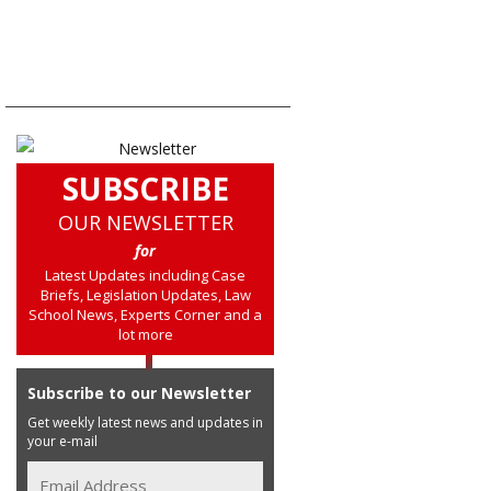
SUBSCRIBE
OUR NEWSLETTER
for
Latest Updates including Case
Briefs, Legislation Updates, Law
School News, Experts Corner and a
lot more
Subscribe to our Newsletter
Get weekly latest news and updates in
your e-mail