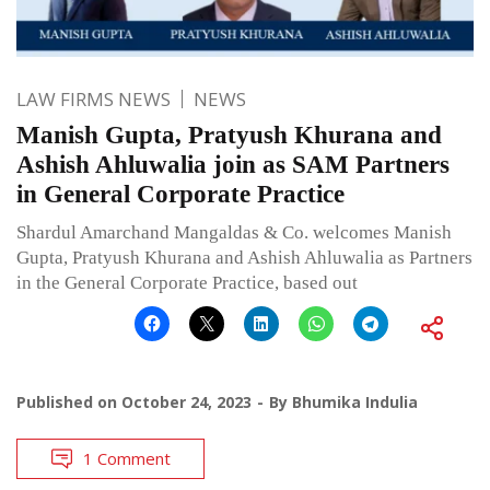
LAW FIRMS NEWS
NEWS
Manish Gupta, Pratyush Khurana and
Ashish Ahluwalia join as SAM Partners
in General Corporate Practice
Shardul Amarchand Mangaldas & Co. welcomes Manish
Gupta, Pratyush Khurana and Ashish Ahluwalia as Partners
in the General Corporate Practice, based out
Published on
October 24, 2023
By
Bhumika Indulia
1 Comment