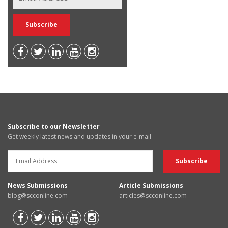
Subscribe to our Newsletter
Get weekly latest news and updates in your e-mail
News Submissions
Article Submissions
blog@scconline.com
articles@scconline.com