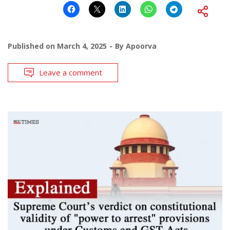
Published on
March 4, 2025
By
Apoorva
Leave a comment