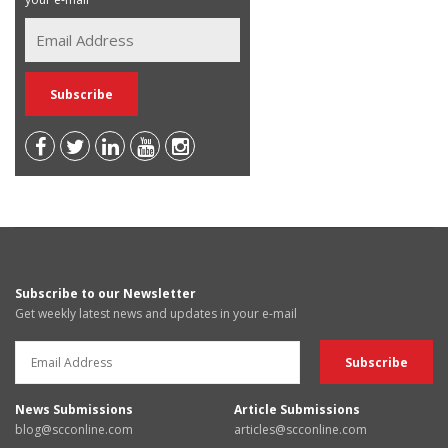
Subscribe to our Newsletter
Get weekly latest news and updates in your e-mail
News Submissions
Article Submissions
blog@scconline.com
articles@scconline.com