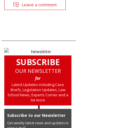
Leave a comment
SUBSCRIBE
OUR NEWSLETTER
for
Latest Updates including Case
Briefs, Legislation Updates, Law
School News, Experts Corner and a
lot more
Subscribe to our Newsletter
Get weekly latest news and updates in
your e-mail