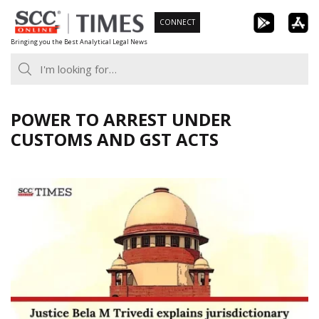
Skip
CONNECT
to
Bringing you the Best Analytical Legal News
content
POWER TO ARREST UNDER
CUSTOMS AND GST ACTS