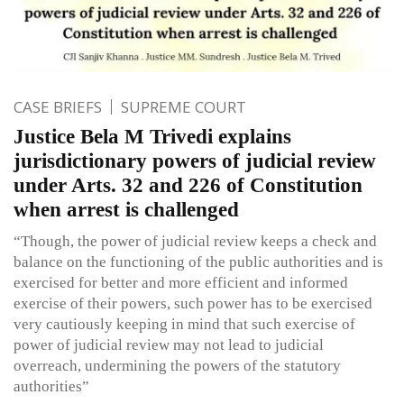
CASE BRIEFS
SUPREME COURT
Justice Bela M Trivedi explains
jurisdictionary powers of judicial review
under Arts. 32 and 226 of Constitution
when arrest is challenged
“Though, the power of judicial review keeps a check and
balance on the functioning of the public authorities and is
exercised for better and more efficient and informed
exercise of their powers, such power has to be exercised
very cautiously keeping in mind that such exercise of
power of judicial review may not lead to judicial
overreach, undermining the powers of the statutory
authorities”