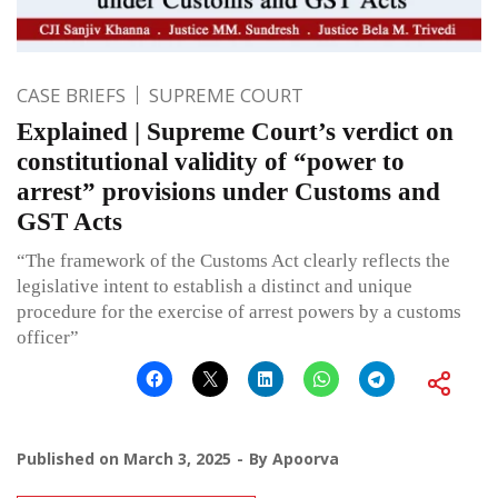
CASE BRIEFS
SUPREME COURT
Explained | Supreme Court’s verdict on
constitutional validity of “power to
arrest” provisions under Customs and
GST Acts
“The framework of the Customs Act clearly reflects the
legislative intent to establish a distinct and unique
procedure for the exercise of arrest powers by a customs
officer”
Published on
March 3, 2025
By
Apoorva