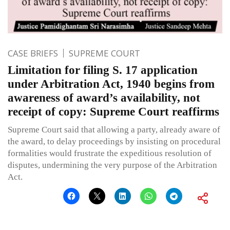
CASE BRIEFS
SUPREME COURT
Limitation for filing S. 17 application
under Arbitration Act, 1940 begins from
awareness of award’s availability, not
receipt of copy: Supreme Court reaffirms
Supreme Court said that allowing a party, already aware of
the award, to delay proceedings by insisting on procedural
formalities would frustrate the expeditious resolution of
disputes, undermining the very purpose of the Arbitration
Act.