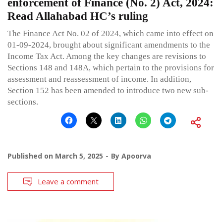
enforcement of Finance (No. 2) Act, 2024:
Read Allahabad HC’s ruling
The Finance Act No. 02 of 2024, which came into effect on
01-09-2024, brought about significant amendments to the
Income Tax Act. Among the key changes are revisions to
Sections 148 and 148A, which pertain to the provisions for
assessment and reassessment of income. In addition,
Section 152 has been amended to introduce two new sub-
sections.
Published on
March 5, 2025
By
Apoorva
Leave a comment