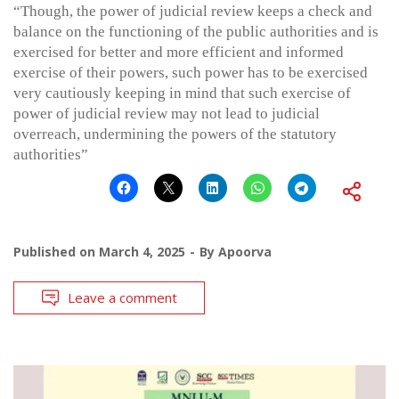
“Though, the power of judicial review keeps a check and
balance on the functioning of the public authorities and is
exercised for better and more efficient and informed
exercise of their powers, such power has to be exercised
very cautiously keeping in mind that such exercise of
power of judicial review may not lead to judicial
overreach, undermining the powers of the statutory
authorities”
Published on
March 4, 2025
By
Apoorva
Leave a comment