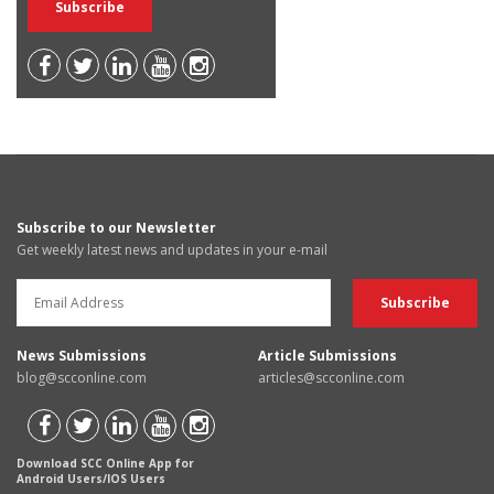
Subscribe to our Newsletter
Get weekly latest news and updates in your e-mail
News Submissions
Article Submissions
blog@scconline.com
articles@scconline.com
Download SCC Online App for
Android Users/IOS Users