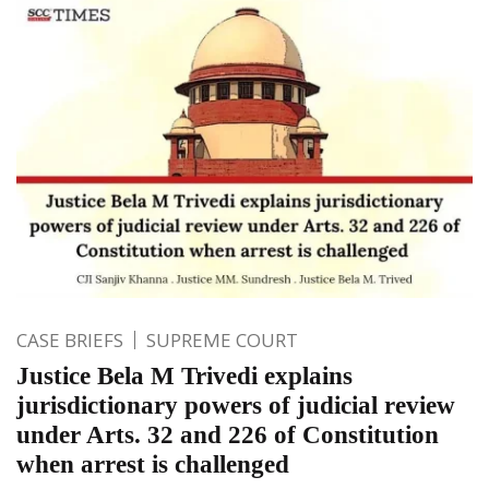
CASE BRIEFS
SUPREME COURT
Justice Bela M Trivedi explains
jurisdictionary powers of judicial review
under Arts. 32 and 226 of Constitution
when arrest is challenged