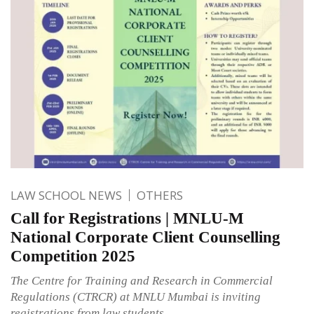
LAW SCHOOL NEWS
OTHERS
Call for Registrations | MNLU-M
National Corporate Client Counselling
Competition 2025
The Centre for Training and Research in Commercial
Regulations (CTRCR) at MNLU Mumbai is inviting
registrations from law students