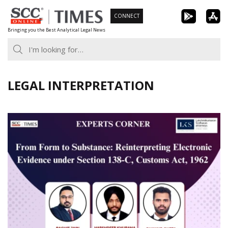
Skip
CONNECT
to
Bringing you the Best Analytical Legal News
content
LEGAL INTERPRETATION