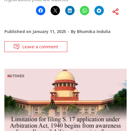
Published on
January 11, 2025
By
Bhumika Indulia
Leave a comment