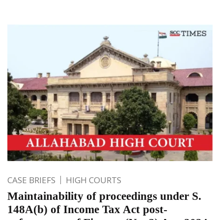
CASE BRIEFS
HIGH COURTS
Maintainability of proceedings under S.
148A(b) of Income Tax Act post-