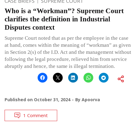
CASE BRIEFS
SUPREME COURT
Who is a “Workman”? Supreme Court
clarifies the definition in Industrial
Disputes context
Supreme Court noted that as per the employee in the case
at hand, comes within the meaning of “workman” as given
in Section 2(s) of the I.D. Act and the management without
following the legal procedure, relieved him from service
abruptly and hence, the same is illegal termination.
Published on
October 31, 2024
By
Apoorva
1 Comment