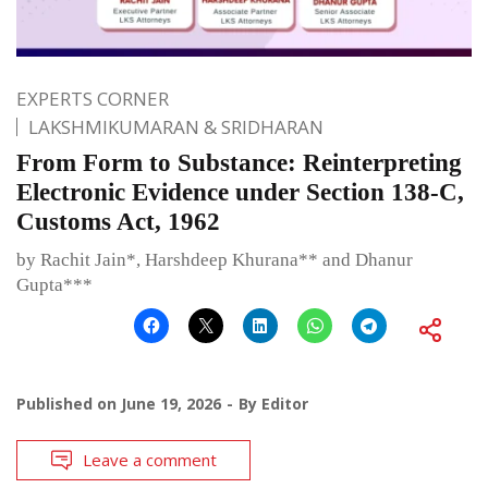
EXPERTS CORNER
LAKSHMIKUMARAN & SRIDHARAN
From Form to Substance: Reinterpreting
Electronic Evidence under Section 138-C,
Customs Act, 1962
by Rachit Jain*, Harshdeep Khurana** and Dhanur
Gupta***
Published on
June 19, 2026
By
Editor
Leave a comment