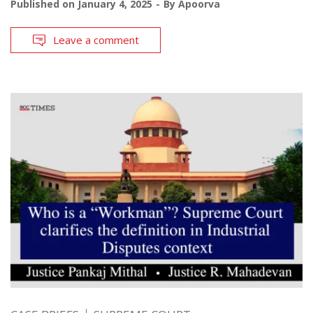
Published on
January 4, 2025
By
Apoorva
Leave a comment