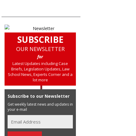
SUBSCRIBE
OUR NEWSLETTER
for
Latest Updates including Case
Briefs, Legislation Updates, Law
School News, Experts Corner and a
lot more
Subscribe to our Newsletter
Get weekly latest news and updates in
your e-mail