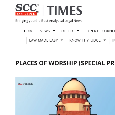
Skip
to
content
Bringing you the Best Analytical Legal News
HOME
NEWS
OP. ED.
EXPERTS CORNE
LAW MADE EASY
KNOW THY JUDGE
I
PLACES OF WORSHIP (SPECIAL P