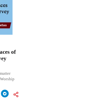
aces of
vey
 matter
f Worship