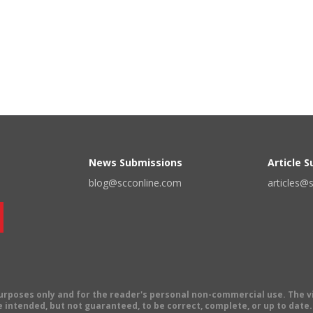
News Submissions
Article 
blog@scconline.com
articles@
 purposes only and for the reader's personal non-commercial use. The 
 intended, but not guaranteed, to be correct, complete, or up to date. E