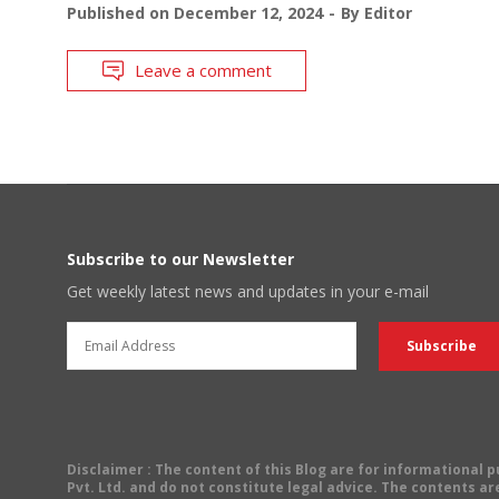
Published on
December 12, 2024
By
Editor
Leave a comment
Subscribe to our Newsletter
Get weekly latest news and updates in your e-mail
Disclaimer
: The content of this Blog are for informational
Pvt. Ltd. and do not constitute legal advice. The contents are