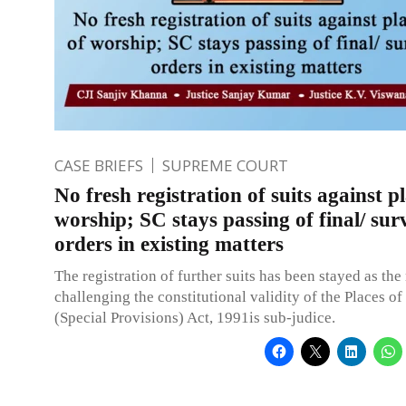
CASE BRIEFS
SUPREME COURT
No fresh registration of suits against pl
worship; SC stays passing of final/ sur
orders in existing matters
The registration of further suits has been stayed as the
challenging the constitutional validity of the Places o
(Special Provisions) Act, 1991is sub-judice.