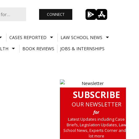
CONNECT
CASES REPORTED
LAW SCHOOL NEWS
LTH
BOOK REVIEWS
JOBS & INTERNSHIPS
SUBSCRIBE
OUR NEWSLETTER
for
Latest Updates including Case
Briefs, Legislation Updates, Law
School News, Experts Corner and a
lot more