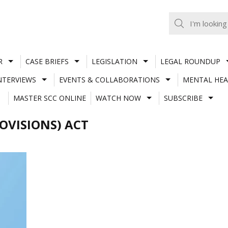
R
CASE BRIEFS
LEGISLATION
LEGAL ROUNDUP
NTERVIEWS
EVENTS & COLLABORATIONS
MENTAL HEA
MASTER SCC ONLINE
WATCH NOW
SUBSCRIBE
ROVISIONS) ACT