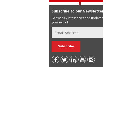
Subscribe to our Newsletter
Get weekly latest news and updates in
your e-mail