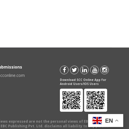
Submissions
scconline.com
Download SCC Online App for
Android Users/IOS Users
EN
views expressed are not the personal views of EBC Publishing
BC Publishing Pvt. Ltd. disclaims all liability to any person