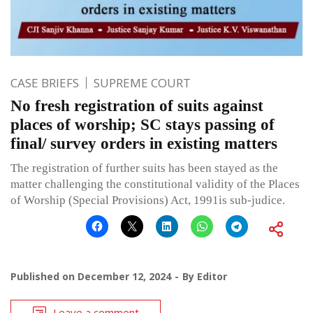
CASE BRIEFS
SUPREME COURT
No fresh registration of suits against
places of worship; SC stays passing of
final/ survey orders in existing matters
The registration of further suits has been stayed as the
matter challenging the constitutional validity of the Places
of Worship (Special Provisions) Act, 1991is sub-judice.
Published on
December 12, 2024
By
Editor
Leave a comment