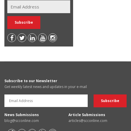
Subscribe to our Newsletter
Get weekly latest news and updates in your e-mail
News Submissions
Article Submissions
blog@scconline.com
articles@scconline.com