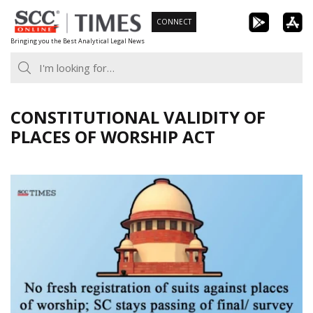
Skip
CONNECT
to
Bringing you the Best Analytical Legal News
content
CONSTITUTIONAL VALIDITY OF
PLACES OF WORSHIP ACT