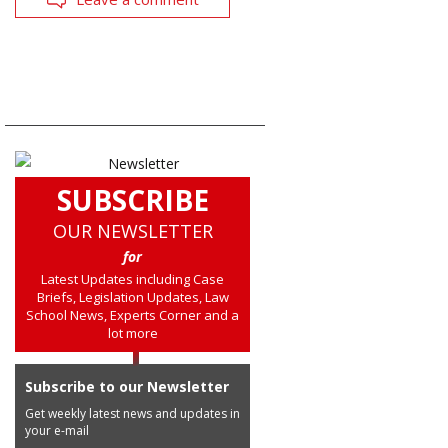
SUBSCRIBE
OUR NEWSLETTER
for
Latest Updates including Case
Briefs, Legislation Updates, Law
School News, Experts Corner and a
lot more
Subscribe to our Newsletter
Get weekly latest news and updates in
your e-mail