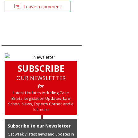
Leave a comment
SUBSCRIBE
OUR NEWSLETTER
for
Latest Updates including Case
Briefs, Legislation Updates, Law
School News, Experts Corner and a
lot more
Subscribe to our Newsletter
Get weekly latest news and updates in