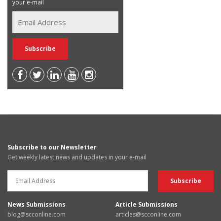
your e-mail
Subscribe to our Newsletter
Get weekly latest news and updates in your e-mail
News Submissions
Article Submissions
blog@scconline.com
articles@scconline.com