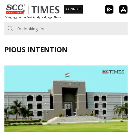
Skip
CONNECT
to
Bringing you the Best Analytical Legal News
content
PIOUS INTENTION