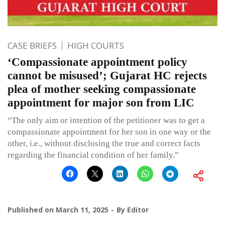
CASE BRIEFS
HIGH COURTS
‘Compassionate appointment policy
cannot be misused’; Gujarat HC rejects
plea of mother seeking compassionate
appointment for major son from LIC
“The only aim or intention of the petitioner was to get a
compassionate appointment for her son in one way or the
other, i.e., without disclosing the true and correct facts
regarding the financial condition of her family.”
Published on
March 11, 2025
By
Editor