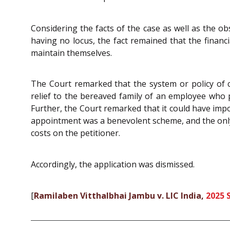
Considering the facts of the case as well as the ob
having no locus, the fact remained that the financi
maintain themselves.
The Court remarked that the system or policy of 
relief to the bereaved family of an employee who 
Further, the Court remarked that it could have impo
appointment was a benevolent scheme, and the only 
costs on the petitioner.
Accordingly, the application was dismissed.
[
Ramilaben Vitthalbhai Jambu v. LIC India,
2025 