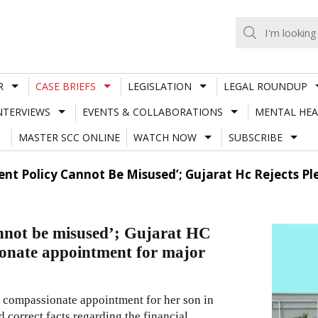
R
CASE BRIEFS
LEGISLATION
LEGAL ROUNDUP
NTERVIEWS
EVENTS & COLLABORATIONS
MENTAL HEA
MASTER SCC ONLINE
WATCH NOW
SUBSCRIBE
nt Policy Cannot Be Misused’; Gujarat Hc Rejects P
nnot be misused’; Gujarat HC
ionate appointment for major
 a compassionate appointment for her son in
nd correct facts regarding the financial