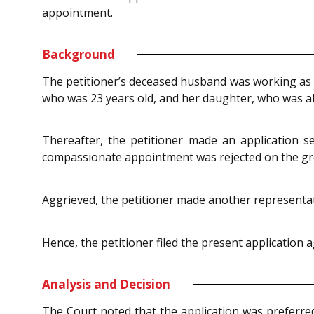
appointment.
Background
The petitioner’s deceased husband was working as an
who was 23 years old, and her daughter, who was a
Thereafter, the petitioner made an application 
compassionate appointment was rejected on the gr
Aggrieved, the petitioner made another representati
Hence, the petitioner filed the present application 
Analysis and Decision
The Court noted that the application was preferr