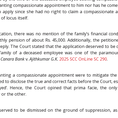
granting compassionate appointment to him nor has he come
to apply since she had no right to claim a compassionate 
f locus itself.
ation, there was no mention of the family’s financial con
ly pension of about Rs. 45,000. Additionally, the petitione
 reply. The Court stated that the application deserved to b
ed family of a deceased employee was one of the paramou
n
Canara Bank
v.
Ajithkumar G.K.
2025 SCC OnLine SC 290
.
nting a compassionate appointment were to mitigate the ha
red to disclose the true and correct facts before the Court, e
yed’. Hence, the Court opined that prima facie, the only
or the other.
served to be dismissed on the ground of suppression, as w