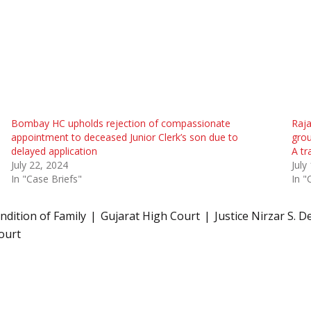
Bombay HC upholds rejection of compassionate
Raja
appointment to deceased Junior Clerk’s son due to
grou
delayed application
A tr
July 22, 2024
July
In "Case Briefs"
In "
ndition of Family
Gujarat High Court
Justice Nirzar S. D
ourt