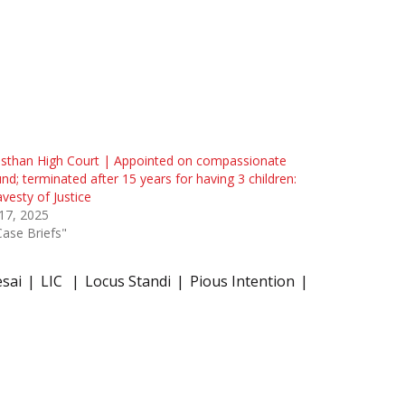
sthan High Court | Appointed on compassionate
nd; terminated after 15 years for having 3 children:
avesty of Justice
 17, 2025
Case Briefs"
esai
LIC
Locus Standi
Pious Intention