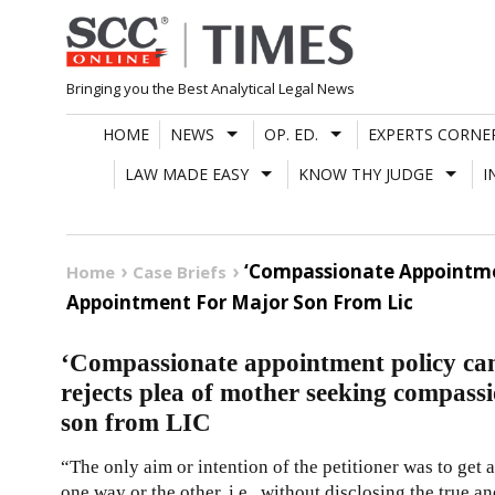
Skip
to
content
Bringing you the Best Analytical Legal News
HOME
NEWS
OP. ED.
EXPERTS CORNE
LAW MADE EASY
KNOW THY JUDGE
I
‘Compassionate Appointme
Home
Case Briefs
Appointment For Major Son From Lic
‘Compassionate appointment policy ca
rejects plea of mother seeking compass
son from LIC
“The only aim or intention of the petitioner was to get
one way or the other, i.e., without disclosing the true a