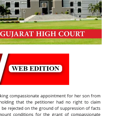
 seeking compassionate appointment for her son from
 holding that the petitioner had no right to claim
 be rejected on the ground of suppression of facts
amount conditions for the grant of compassionate