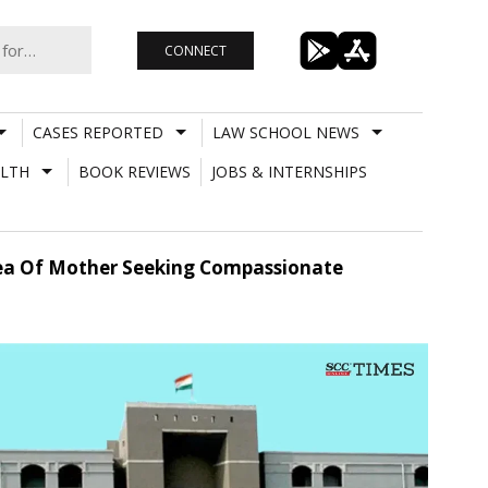
CONNECT
CASES REPORTED
LAW SCHOOL NEWS
LTH
BOOK REVIEWS
JOBS & INTERNSHIPS
lea Of Mother Seeking Compassionate