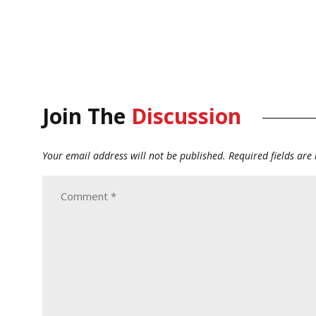
Join The
Discussion
Your email address will not be published.
Required fields ar