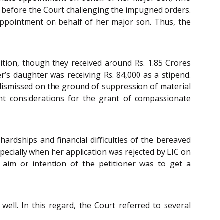
 before the Court challenging the impugned orders.
appointment on behalf of her major son. Thus, the
dition, though they received around Rs. 1.85 Crores
r’s daughter was receiving Rs. 84,000 as a stipend.
e dismissed on the ground of suppression of material
nt considerations for the grant of compassionate
rdships and financial difficulties of the bereaved
specially when her application was rejected by LIC on
 aim or intention of the petitioner was to get a
ell. In this regard, the Court referred to several