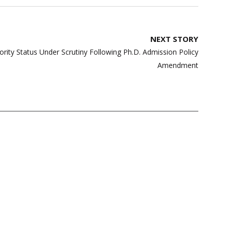
NEXT STORY
nority Status Under Scrutiny Following Ph.D. Admission Policy
Amendment