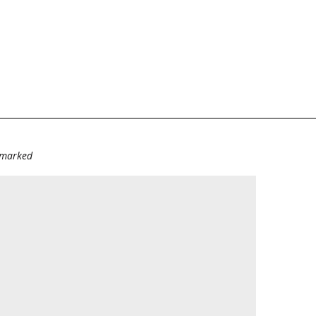
e marked