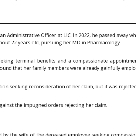
 Administrative Officer at LIC. In 2022, he passed away while
bout 22 years old, pursuing her MD in Pharmacology.
seeking terminal benefits and a compassionate appointme
ound that her family members were already gainfully emplo
on seeking reconsideration of her claim, but it was rejected
against the impugned orders rejecting her claim.
ed by the wife of the deceased employee seeking compassi