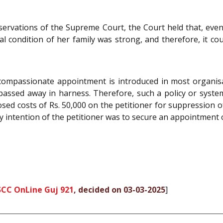
servations of the Supreme Court, the Court held that, even
al condition of her family was strong, and therefore, it coul
compassionate appointment is introduced in most organisa
passed away in harness. Therefore, such a policy or syst
sed costs of Rs. 50,000 on the petitioner for suppression 
intention of the petitioner was to secure an appointment o
SCC OnLine Guj 921
, decided on 03-03-2025
]