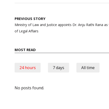
Post
PREVIOUS STORY
navigation
Ministry of Law and Justice appoints Dr. Anju Rathi Rana a
of Legal Affairs
MOST READ
24 hours
7 days
All time
No posts found.