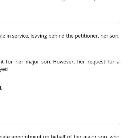
 in service, leaving behind the petitioner, her son,
nt for her major son. However, her request for a
yed.
.
onate appointment on behalf of her major son, who