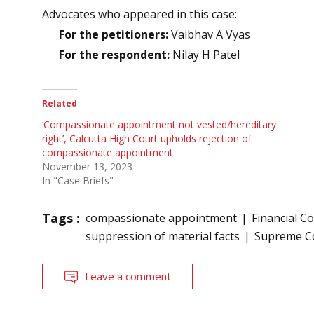
Advocates who appeared in this case:
For the petitioners:
Vaibhav A Vyas
For the respondent:
Nilay H Patel
Related
‘Compassionate appointment not vested/hereditary
right’, Calcutta High Court upholds rejection of
compassionate appointment
November 13, 2023
In "Case Briefs"
Tags :
compassionate appointment
Financial Co
suppression of material facts
Supreme C
Leave a comment