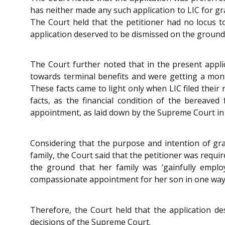
has neither made any such application to LIC for 
The Court held that the petitioner had no locus 
application deserved to be dismissed on the ground o
The Court further noted that in the present applic
towards terminal benefits and were getting a month
These facts came to light only when LIC filed their
facts, as the financial condition of the bereav
appointment, as laid down by the Supreme Court i
Considering that the purpose and intention of gra
family, the Court said that the petitioner was requi
the ground that her family was ‘gainfully emplo
compassionate appointment for her son in one way 
Therefore, the Court held that the application de
decisions of the Supreme Court.