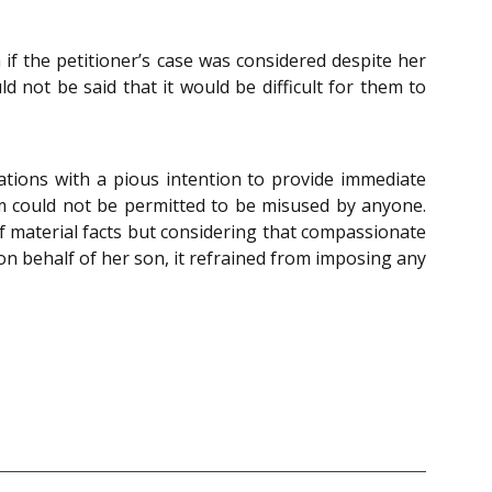
 if the petitioner’s case was considered despite her
d not be said that it would be difficult for them to
tions with a pious intention to provide immediate
em could not be permitted to be misused by anyone.
of material facts but considering that compassionate
n behalf of her son, it refrained from imposing any