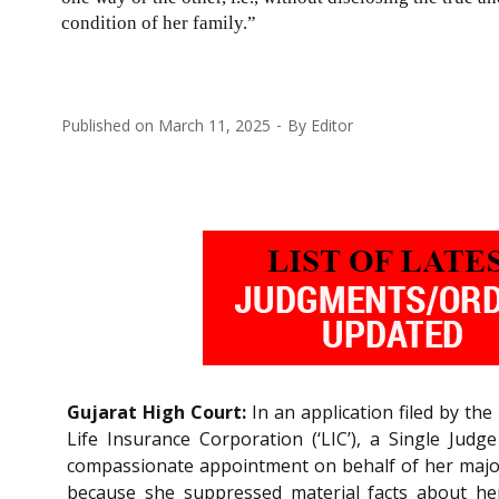
condition of her family.”
Published on
March 11, 2025
By
Editor
Gujarat High Court:
In an application filed by th
Life Insurance Corporation (‘LIC’), a Single Judg
compassionate appointment on behalf of her major 
because she suppressed material facts about her