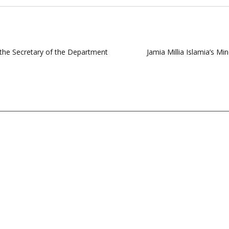
s the Secretary of the Department
Jamia Millia Islamia’s Mi