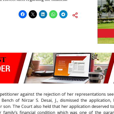
e petitioner against the rejection of her representations
e Bench of Nirzar S. Desai, J., dismissed the application,
son. The Court also held that her application deserved to
 family’s financial condition which was one of the par