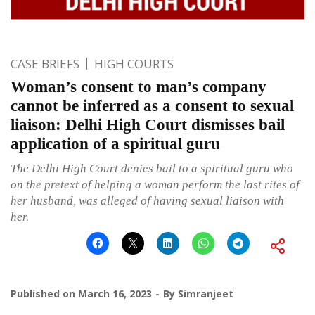
CASE BRIEFS
HIGH COURTS
Woman’s consent to man’s company
cannot be inferred as a consent to sexual
liaison: Delhi High Court dismisses bail
application of a spiritual guru
The Delhi High Court denies bail to a spiritual guru who
on the pretext of helping a woman perform the last rites of
her husband, was alleged of having sexual liaison with
her.
Published on
March 16, 2023
By
Simranjeet