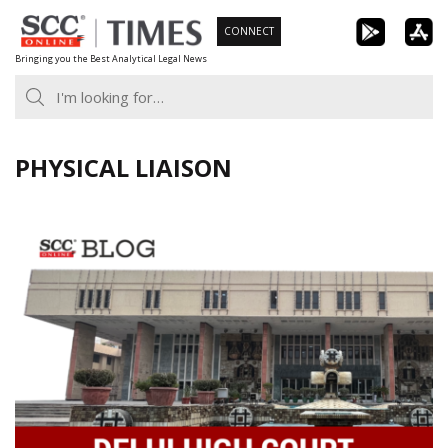
Skip
CONNECT
to
Bringing you the Best Analytical Legal News
content
PHYSICAL LIAISON