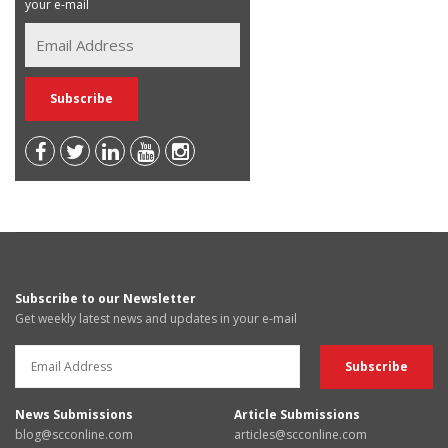
your e-mail
Subscribe to our Newsletter
Get weekly latest news and updates in your e-mail
News Submissions
Article Submissions
blog@scconline.com
articles@scconline.com