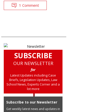
1 Comment
SUBSCRIBE
OUR NEWSLETTER
for
Latest Updates including Case
Briefs, Legislation Updates, Law
School News, Experts Corner and a
lot more
Subscribe to our Newsletter
Get weekly latest news and updates in