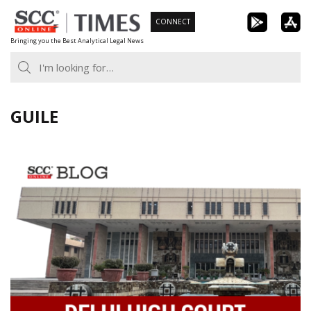
Skip
CONNECT
to
Bringing you the Best Analytical Legal News
content
GUILE