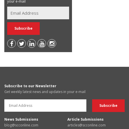
your e-mail
Subscribe to our Newsletter
Get weekly latest news and updates in your e-mail
News Submissions
Article Submissions
blog@scconline.com
articles@scconline.com