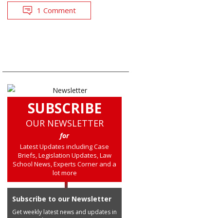
1 Comment
SUBSCRIBE
OUR NEWSLETTER
for
Latest Updates including Case
Briefs, Legislation Updates, Law
School News, Experts Corner and a
lot more
Subscribe to our Newsletter
Get weekly latest news and updates in