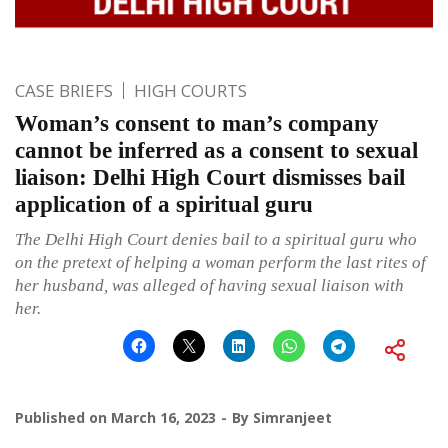
CASE BRIEFS
HIGH COURTS
Woman’s consent to man’s company
cannot be inferred as a consent to sexual
liaison: Delhi High Court dismisses bail
application of a spiritual guru
The Delhi High Court denies bail to a spiritual guru who
on the pretext of helping a woman perform the last rites of
her husband, was alleged of having sexual liaison with
her.
Published on
March 16, 2023
By
Simranjeet