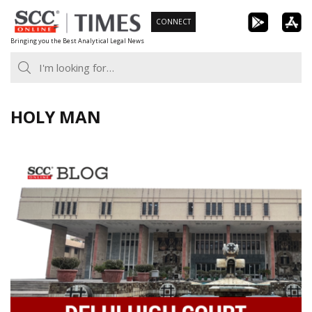
Skip
CONNECT
to
Bringing you the Best Analytical Legal News
content
HOLY MAN