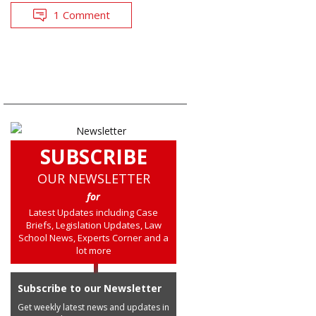
1 Comment
SUBSCRIBE
OUR NEWSLETTER
for
Latest Updates including Case
Briefs, Legislation Updates, Law
School News, Experts Corner and a
lot more
Subscribe to our Newsletter
Get weekly latest news and updates in