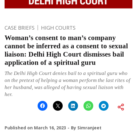
CASE BRIEFS
HIGH COURTS
Woman’s consent to man’s company
cannot be inferred as a consent to sexual
liaison: Delhi High Court dismisses bail
application of a spiritual guru
The Delhi High Court denies bail to a spiritual guru who
on the pretext of helping a woman perform the last rites of
her husband, was alleged of having sexual liaison with
her.
Published on
March 16, 2023
By
Simranjeet