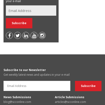
your e-mail
Subscribe to our Newsletter
Get weekly latest news and updates in your e-mail
News Submissions
Article Submissions
blog@scconline.com
articles@scconline.com