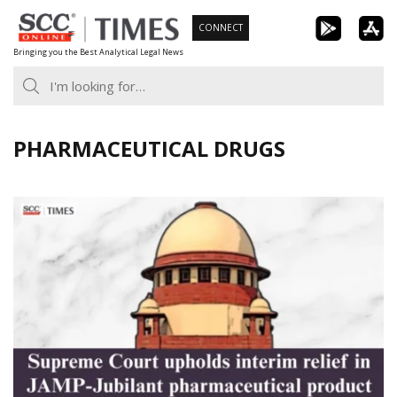
Skip
CONNECT
to
Bringing you the Best Analytical Legal News
content
PHARMACEUTICAL DRUGS