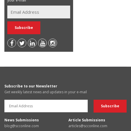
your e-mail
Subscribe to our Newsletter
Get weekly latest news and updates in your e-mail
News Submissions
Article Submissions
blog@scconline.com
articles@scconline.com