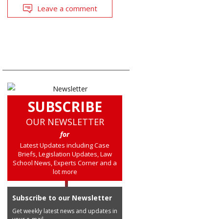
Leave a comment
SUBSCRIBE
OUR NEWSLETTER
for
Latest Updates including Case
Briefs, Legislation Updates, Law
School News, Experts Corner and a
lot more
Subscribe to our Newsletter
Get weekly latest news and updates in