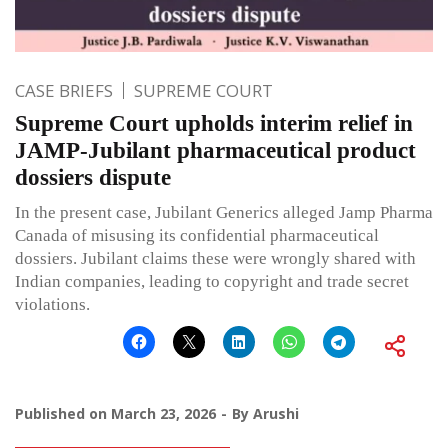
CASE BRIEFS
SUPREME COURT
Supreme Court upholds interim relief in
JAMP-Jubilant pharmaceutical product
dossiers dispute
In the present case, Jubilant Generics alleged Jamp Pharma
Canada of misusing its confidential pharmaceutical
dossiers. Jubilant claims these were wrongly shared with
Indian companies, leading to copyright and trade secret
violations.
Published on
March 23, 2026
By
Arushi