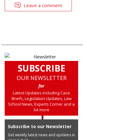
Leave a comment
SUBSCRIBE
OUR NEWSLETTER
for
Latest Updates including Case
Briefs, Legislation Updates, Law
School News, Experts Corner and a
lot more
Subscribe to our Newsletter
Get weekly latest news and updates in