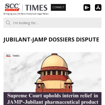
Skip
CONNECT
to
Bringing you the Best Analytical Legal News
content
JUBILANT-JAMP DOSSIERS DISPUTE