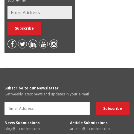
your e-mail
Subscribe to our Newsletter
Get weekly latest news and updates in your e-mail
News Submissions
Article Submissions
blog@scconline.com
articles@scconline.com