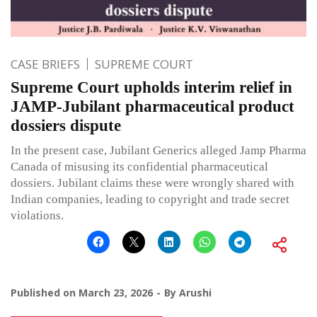
CASE BRIEFS
SUPREME COURT
Supreme Court upholds interim relief in
JAMP-Jubilant pharmaceutical product
dossiers dispute
In the present case, Jubilant Generics alleged Jamp Pharma
Canada of misusing its confidential pharmaceutical
dossiers. Jubilant claims these were wrongly shared with
Indian companies, leading to copyright and trade secret
violations.
Published on
March 23, 2026
By
Arushi