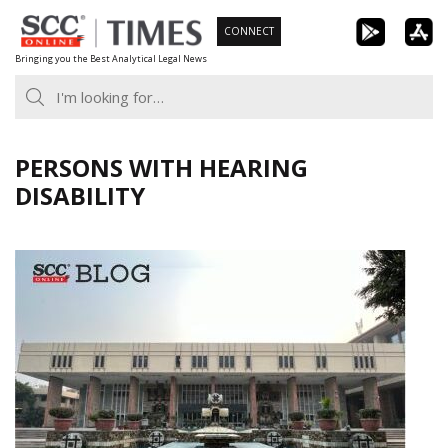
Skip
CONNECT
to
Bringing you the Best Analytical Legal News
content
PERSONS WITH HEARING
DISABILITY