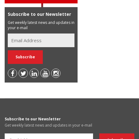
Subscribe to our Newsletter
Get weekly latest news and updates in
your e-mail
Subscribe to our Newsletter
Get weekly latest news and updates in your e-mail