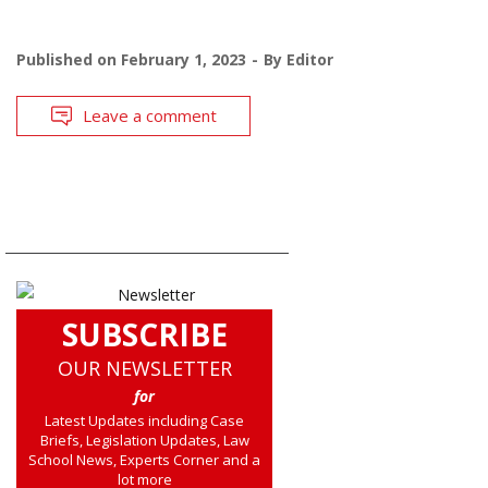
Published on
February 1, 2023
By
Editor
Leave a comment
SUBSCRIBE
OUR NEWSLETTER
for
Latest Updates including Case
Briefs, Legislation Updates, Law
School News, Experts Corner and a
lot more