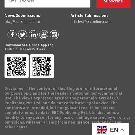
News Submissions
Article Submissions
blog@scconline.com
articles@scconline.com
Download SCC Online App for
Android Users/IOS Users
Disclaimer
: The content of this Blog are for informational
purposes only and for the reader's personal non-commercial
use. The views expressed are not the personal views of EBC
Publishing Pvt. Ltd. and do not constitute legal advice. The
contents are intended, but not guaranteed, to be correct,
complete, or up to date. EBC Publishing Pvt. Ltd. disclaims all
liability to any person for any loss or damage caused by errors or
omissions, whether arising from negligence, accident or any
other cause.
EN