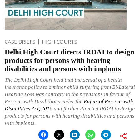
CASE BRIEFS
HIGH COURTS
Delhi High Court directs IRDAI to design
products for persons with hearing
disabilities and persons with implants
The Delhi High Court held that the denial of a health
insurance policy to a minor child suffering from Bi-Lateral
Hearing Loss was contrary to the provisions in favour of
Persons with Disabilities under the
Rights of Persons with
Disabilities Act, 2016
and further directed IRDAI to design
products for persons with hearing disabilities and persons
with implants.