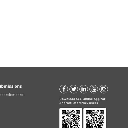
Submissions
scconline.com
Download SCC Online App for
Android Users/IOS Users