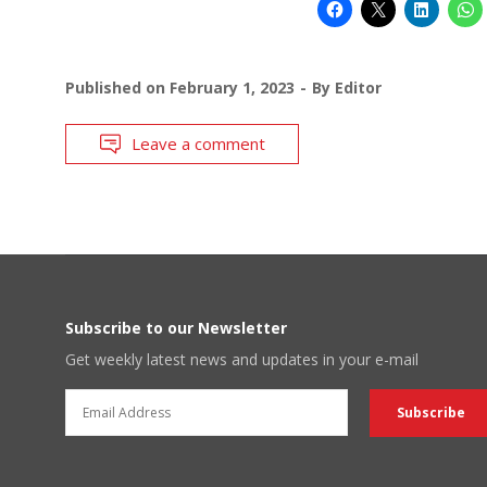
Published on
February 1, 2023
By
Editor
Leave a comment
Subscribe to our Newsletter
Get weekly latest news and updates in your e-mail