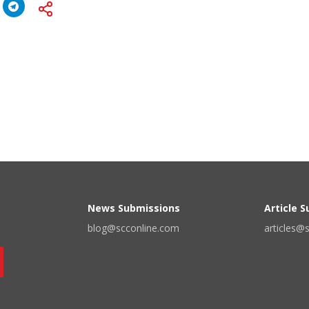
News Submissions
Article 
blog@scconline.com
articles@