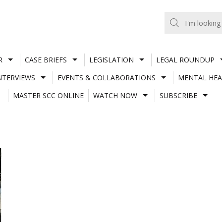
R
CASE BRIEFS
LEGISLATION
LEGAL ROUNDUP
NTERVIEWS
EVENTS & COLLABORATIONS
MENTAL HEA
MASTER SCC ONLINE
WATCH NOW
SUBSCRIBE