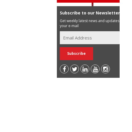
Subscribe to our Newsletter
Get weekly latest news and updates in
your e-mail