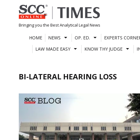
Skip
to
content
Bringing you the Best Analytical Legal News
HOME
NEWS
OP. ED.
EXPERTS CORNE
LAW MADE EASY
KNOW THY JUDGE
I
BI-LATERAL HEARING LOSS