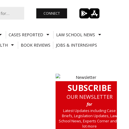
CONNECT
CASES REPORTED
LAW SCHOOL NEWS
LTH
BOOK REVIEWS
JOBS & INTERNSHIPS
SUBSCRIBE
OUR NEWSLETTER
for
Latest Updates including Case
Briefs, Legislation Updates, Law
School News, Experts Corner and a
lot more