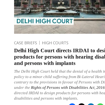
CASE BRIEFS
HIGH COURTS
Delhi High Court directs IRDAI to des
products for persons with hearing disab
and persons with implants
The Delhi High Court held that the denial of a health 
policy to a minor child suffering from Bi-Lateral Hear
contrary to the provisions in favour of Persons with Di
under the
Rights of Persons with Disabilities Act, 2016
directed IRDAI to design products for persons with he
disabilities and persons with implants.