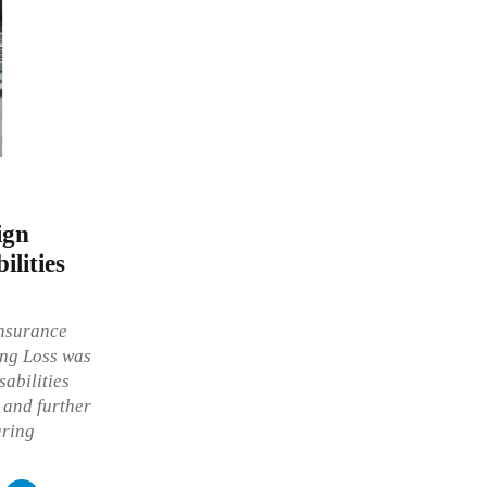
ign
ilities
insurance
ing Loss was
sabilities
and further
aring