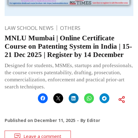
LAW SCHOOL NEWS
OTHERS
MNLU Mumbai | Online Certificate
Course on Patenting System in India | 15-
21 Dec 2025 | Register by 14 December
Designed for students, MSMEs, startups and professionals,
the course covers patentability, drafting, prosecution,
commercialization, enforcement and practical prior-art
search techniques.
Published on
December 11, 2025
By
Editor
Leave a comment