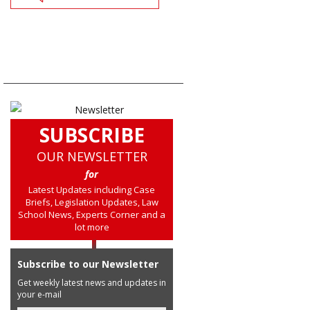
SUBSCRIBE
OUR NEWSLETTER
for
Latest Updates including Case
Briefs, Legislation Updates, Law
School News, Experts Corner and a
lot more
Subscribe to our Newsletter
Get weekly latest news and updates in
your e-mail