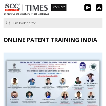
Skip
CONNECT
to
Bringing you the Best Analytical Legal News
content
ONLINE PATENT TRAINING INDIA