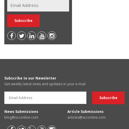
Subscribe to our Newsletter
Get weekly latest news and updates in your e-mail
News Submissions
Article Submissions
blog@scconline.com
articles@scconline.com