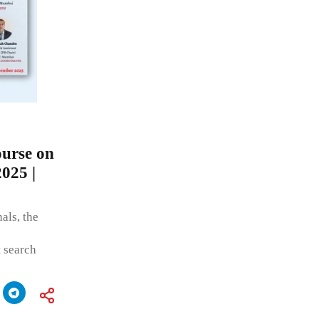
urse on
2025 |
als, the
t search