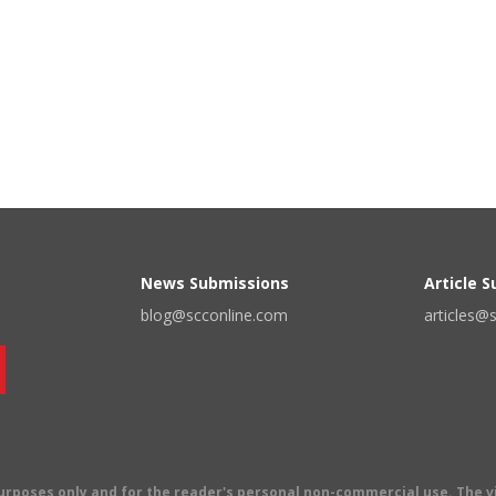
News Submissions
Article 
blog@scconline.com
articles@
 purposes only and for the reader's personal non-commercial use. The 