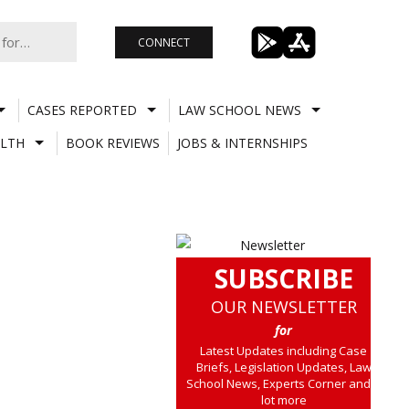
CONNECT
CASES REPORTED
LAW SCHOOL NEWS
LTH
BOOK REVIEWS
JOBS & INTERNSHIPS
SUBSCRIBE
OUR NEWSLETTER
for
Latest Updates including Case
Briefs, Legislation Updates, Law
School News, Experts Corner and a
lot more