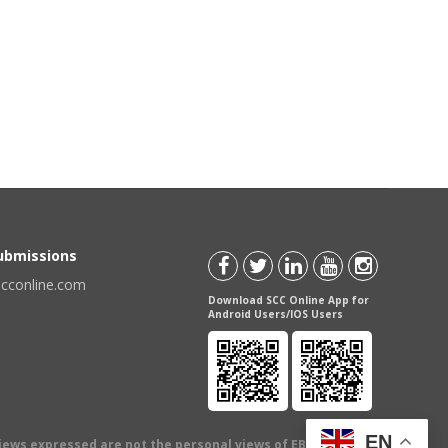
Submissions
scconline.com
Download SCC Online App for
Android Users/IOS Users
EN
views expressed are not the personal views of EBC Publishing