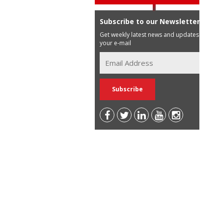
Subscribe to our Newsletter
Get weekly latest news and updates in
your e-mail