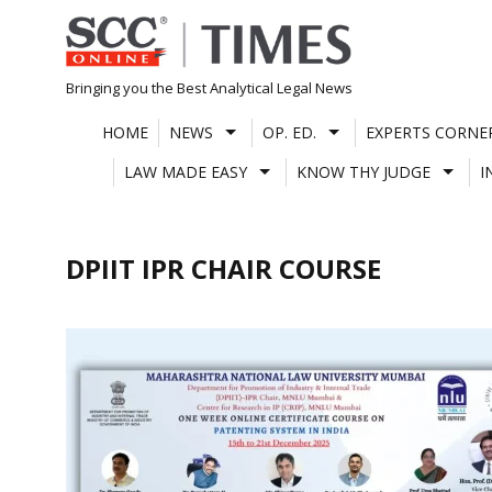
Skip
to
content
Bringing you the Best Analytical Legal News
HOME
NEWS
OP. ED.
EXPERTS CORNE
LAW MADE EASY
KNOW THY JUDGE
I
DPIIT IPR CHAIR COURSE