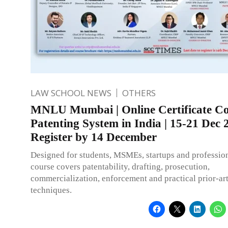
LAW SCHOOL NEWS
OTHERS
MNLU Mumbai | Online Certificate Co
Patenting System in India | 15-21 Dec 
Register by 14 December
Designed for students, MSMEs, startups and profession
course covers patentability, drafting, prosecution,
commercialization, enforcement and practical prior-ar
techniques.