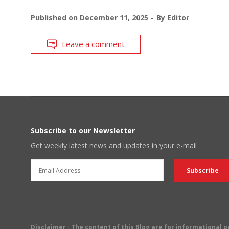
Published on
December 11, 2025
By
Editor
Leave a comment
Subscribe to our Newsletter
Get weekly latest news and updates in your e-mail
Disclaimer
: The content of this Blog are for informational