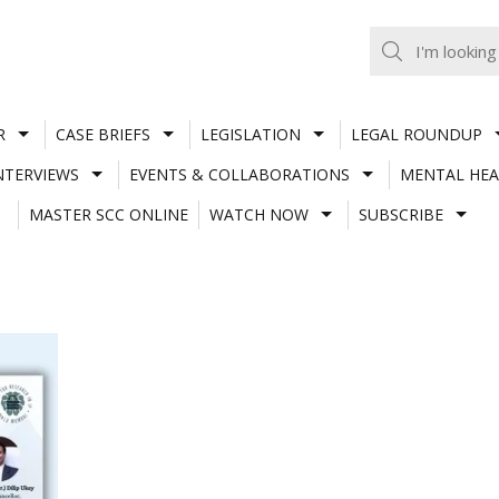
R
CASE BRIEFS
LEGISLATION
LEGAL ROUNDUP
NTERVIEWS
EVENTS & COLLABORATIONS
MENTAL HEA
MASTER SCC ONLINE
WATCH NOW
SUBSCRIBE