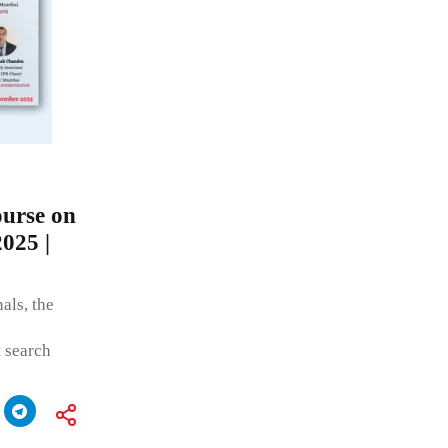
urse on
2025 |
als, the
t search