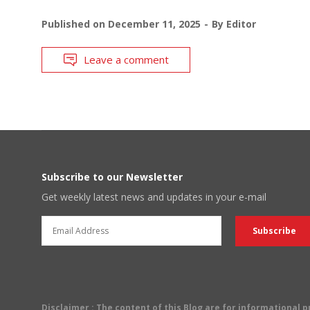
Published on
December 11, 2025
By
Editor
Leave a comment
Subscribe to our Newsletter
Get weekly latest news and updates in your e-mail
Disclaimer
: The content of this Blog are for informational