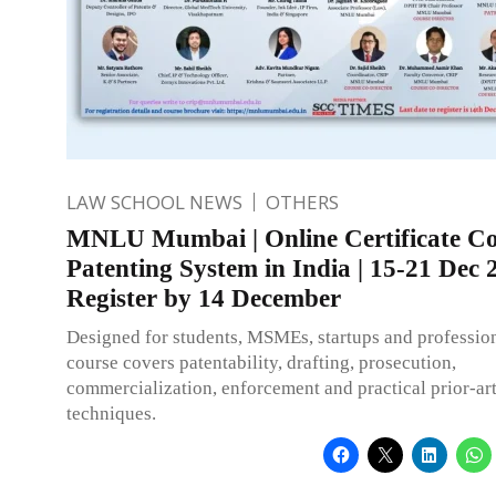
LAW SCHOOL NEWS
OTHERS
MNLU Mumbai | Online Certificate Co
Patenting System in India | 15-21 Dec 
Register by 14 December
Designed for students, MSMEs, startups and profession
course covers patentability, drafting, prosecution,
commercialization, enforcement and practical prior-ar
techniques.