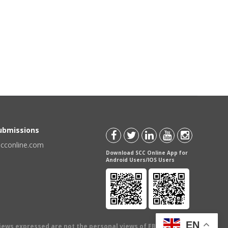
Submissions
scconline.com
Download SCC Online App for
Android Users/IOS Users
EN
views expressed are not the personal views of EBC Publishing