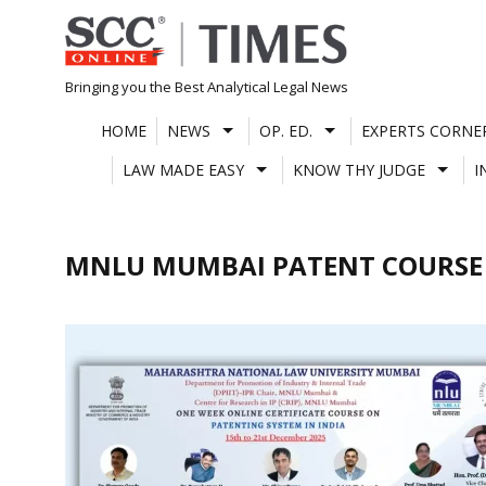
Skip
to
content
Bringing you the Best Analytical Legal News
HOME
NEWS
OP. ED.
EXPERTS CORNE
LAW MADE EASY
KNOW THY JUDGE
I
MNLU MUMBAI PATENT COURSE