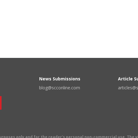
News Submissions
Article 
blog@scconline.com
articles@
 purposes only and for the reader's personal non-commercial use. The 