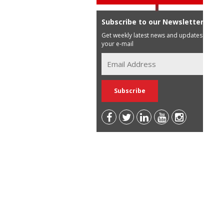
Subscribe to our Newsletter
Get weekly latest news and updates in
your e-mail