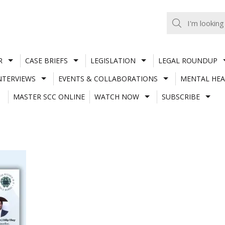
R
CASE BRIEFS
LEGISLATION
LEGAL ROUNDUP
NTERVIEWS
EVENTS & COLLABORATIONS
MENTAL HEA
MASTER SCC ONLINE
WATCH NOW
SUBSCRIBE