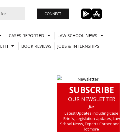
CONNECT
CASES REPORTED
LAW SCHOOL NEWS
LTH
BOOK REVIEWS
JOBS & INTERNSHIPS
SUBSCRIBE
OUR NEWSLETTER
for
Latest Updates including Case
Briefs, Legislation Updates, Law
School News, Experts Corner and a
lot more