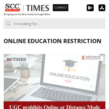
Skip
CONNECT
to
Bringing you the Best Analytical Legal News
content
ONLINE EDUCATION RESTRICTION