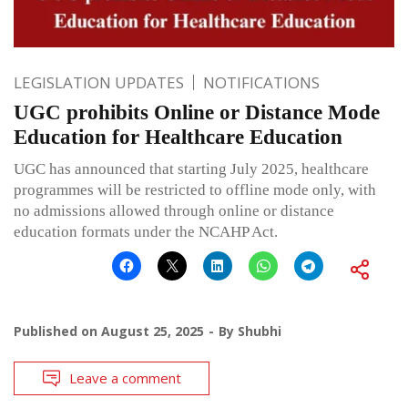
LEGISLATION UPDATES
NOTIFICATIONS
UGC prohibits Online or Distance Mode
Education for Healthcare Education
UGC has announced that starting July 2025, healthcare
programmes will be restricted to offline mode only, with
no admissions allowed through online or distance
education formats under the NCAHP Act.
Published on
August 25, 2025
By
Shubhi
Leave a comment