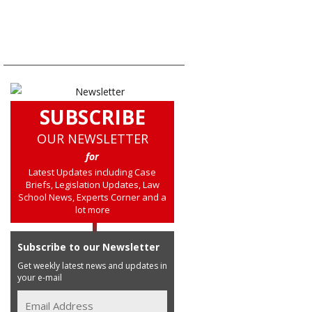
SUBSCRIBE
OUR NEWSLETTER
for
Latest Updates including Case
Briefs, Legislation Updates, Law
School News, Experts Corner and a
lot more
Subscribe to our Newsletter
Get weekly latest news and updates in
your e-mail