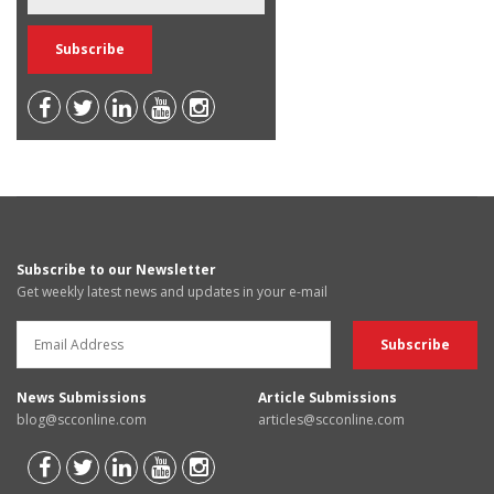
Subscribe to our Newsletter
Get weekly latest news and updates in your e-mail
News Submissions
Article Submissions
blog@scconline.com
articles@scconline.com