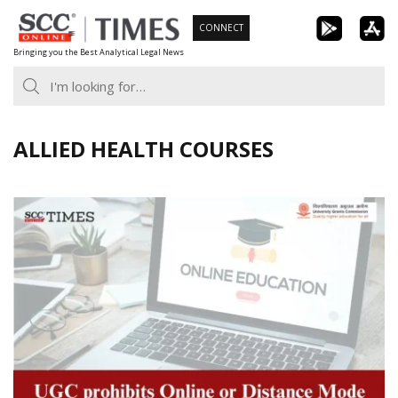
Skip
CONNECT
to
Bringing you the Best Analytical Legal News
content
ALLIED HEALTH COURSES