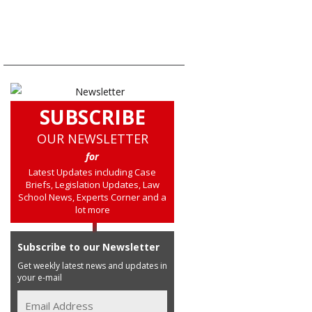
SUBSCRIBE
OUR NEWSLETTER
for
Latest Updates including Case
Briefs, Legislation Updates, Law
School News, Experts Corner and a
lot more
Subscribe to our Newsletter
Get weekly latest news and updates in
your e-mail