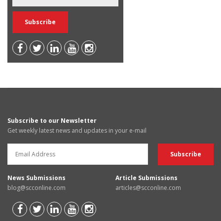
Subscribe to our Newsletter
Get weekly latest news and updates in your e-mail
News Submissions
Article Submissions
blog@scconline.com
articles@scconline.com