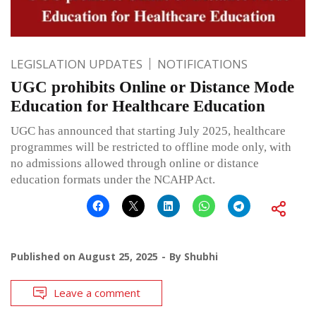
LEGISLATION UPDATES
NOTIFICATIONS
UGC prohibits Online or Distance Mode
Education for Healthcare Education
UGC has announced that starting July 2025, healthcare
programmes will be restricted to offline mode only, with
no admissions allowed through online or distance
education formats under the NCAHP Act.
Published on
August 25, 2025
By
Shubhi
Leave a comment