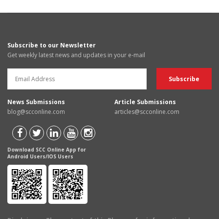
Subscribe to our Newsletter
Get weekly latest news and updates in your e-mail
News Submissions
Article Submissions
blog@scconline.com
articles@scconline.com
Download SCC Online App for
Android Users/IOS Users