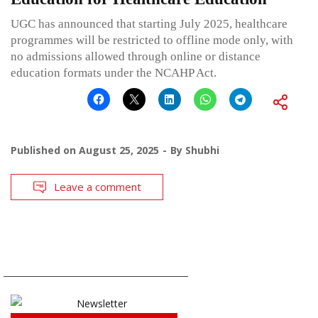
UGC has announced that starting July 2025, healthcare
programmes will be restricted to offline mode only, with
no admissions allowed through online or distance
education formats under the NCAHP Act.
Published on
August 25, 2025
By
Shubhi
Leave a comment