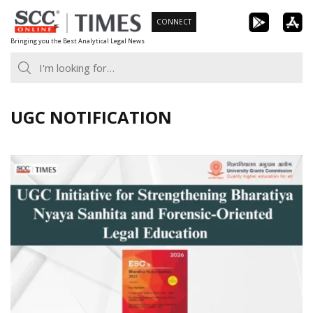
Skip
CONNECT
to
Bringing you the Best Analytical Legal News
content
UGC NOTIFICATION