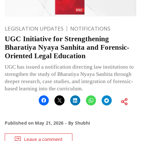
LEGISLATION UPDATES
NOTIFICATIONS
UGC Initiative for Strengthening
Bharatiya Nyaya Sanhita and Forensic-
Oriented Legal Education
UGC has issued a notification directing law institutions to
strengthen the study of Bharatiya Nyaya Sanhita through
deeper research, case studies, and integration of forensic-
based learning into the curriculum.
Published on
May 21, 2026
By
Shubhi
Leave a comment