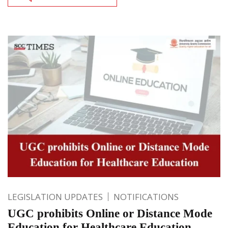
LEGISLATION UPDATES
NOTIFICATIONS
UGC prohibits Online or Distance Mode
Education for Healthcare Education