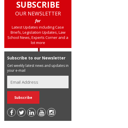
SUBSCRIBE
OUR NEWSLETTER
for
Latest Updates including Case
Briefs, Legislation Updates, Law
School News, Experts Corner and a
lot more
Subscribe to our Newsletter
Get weekly latest news and updates in
your e-mail