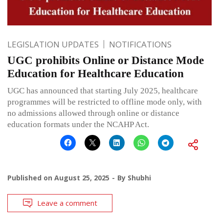
LEGISLATION UPDATES
NOTIFICATIONS
UGC prohibits Online or Distance Mode
Education for Healthcare Education
UGC has announced that starting July 2025, healthcare
programmes will be restricted to offline mode only, with
no admissions allowed through online or distance
education formats under the NCAHP Act.
Published on
August 25, 2025
By
Shubhi
Leave a comment