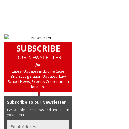
SUBSCRIBE
OUR NEWSLETTER
for
Latest Updates including Case
Briefs, Legislation Updates, Law
School News, Experts Corner and a
lot more
Subscribe to our Newsletter
Get weekly latest news and updates in
your e-mail