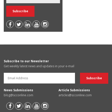
Subscribe to our Newsletter
Get weekly latest news and updates in your e-mail
News Submissions
Article Submissions
blog@scconline.com
articles@scconline.com