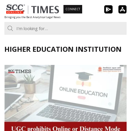
Skip
CONNECT
to
Bringing you the Best Analytical Legal News
content
HIGHER EDUCATION INSTITUTION