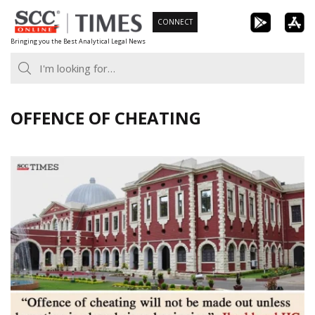
Skip
CONNECT
to
Bringing you the Best Analytical Legal News
content
OFFENCE OF CHEATING