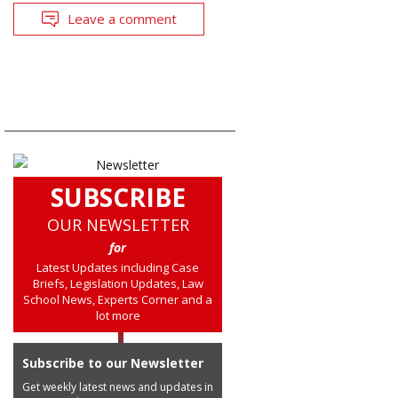
Leave a comment
SUBSCRIBE
OUR NEWSLETTER
for
Latest Updates including Case
Briefs, Legislation Updates, Law
School News, Experts Corner and a
lot more
Subscribe to our Newsletter
Get weekly latest news and updates in