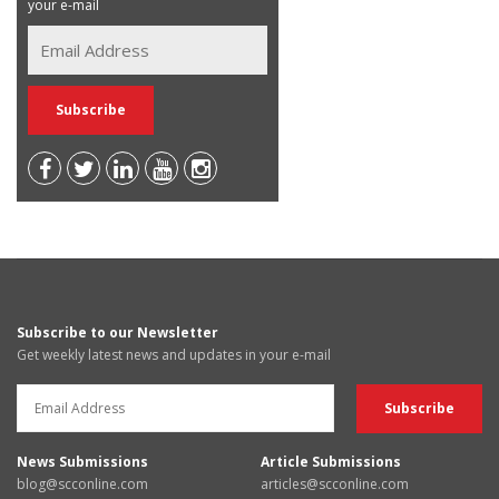
your e-mail
Subscribe to our Newsletter
Get weekly latest news and updates in your e-mail
News Submissions
Article Submissions
blog@scconline.com
articles@scconline.com