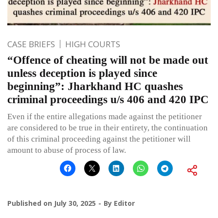
CASE BRIEFS
HIGH COURTS
“Offence of cheating will not be made out
unless deception is played since
beginning”: Jharkhand HC quashes
criminal proceedings u/s 406 and 420 IPC
Even if the entire allegations made against the petitioner
are considered to be true in their entirety, the continuation
of this criminal proceeding against the petitioner will
amount to abuse of process of law.
Published on
July 30, 2025
By
Editor