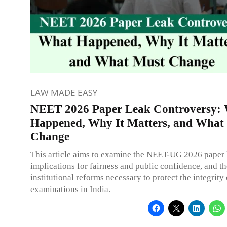
LAW MADE EASY
NEET 2026 Paper Leak Controversy:
Happened, Why It Matters, and What
Change
This article aims to examine the NEET-UG 2026 paper l
implications for fairness and public confidence, and th
institutional reforms necessary to protect the integrity
examinations in India.