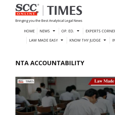
Skip
to
content
Bringing you the Best Analytical Legal News
HOME
NEWS
OP. ED.
EXPERTS CORNE
LAW MADE EASY
KNOW THY JUDGE
I
NTA ACCOUNTABILITY