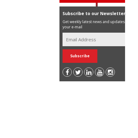
Subscribe to our Newsletter
Get weekly latest news and updates in
your e-mail