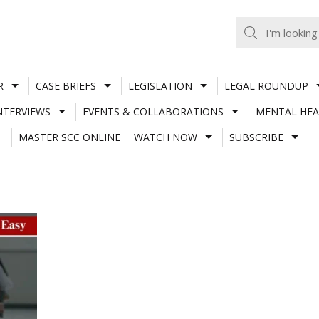
R
CASE BRIEFS
LEGISLATION
LEGAL ROUNDUP
NTERVIEWS
EVENTS & COLLABORATIONS
MENTAL HEA
MASTER SCC ONLINE
WATCH NOW
SUBSCRIBE