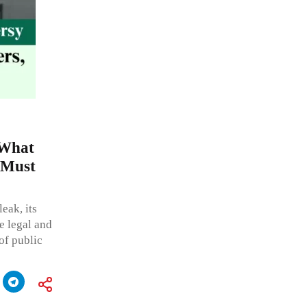
 What
 Must
eak, its
e legal and
 of public