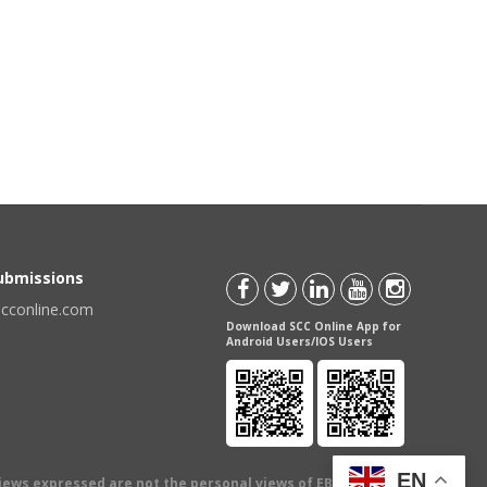
Submissions
scconline.com
Download SCC Online App for
Android Users/IOS Users
EN
views expressed are not the personal views of EBC Publishing