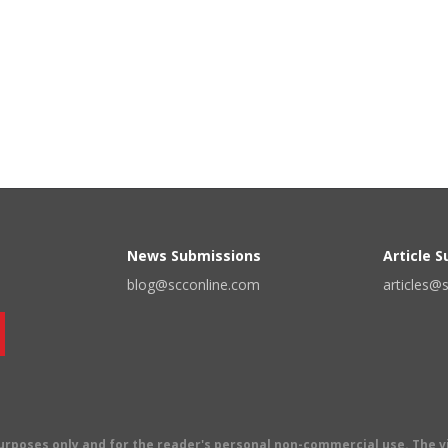
News Submissions
Article 
blog@scconline.com
articles@
 purposes only and for the reader's personal non-commercial use. The 