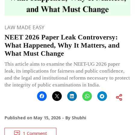
LAW MADE EASY
NEET 2026 Paper Leak Controversy:
What Happened, Why It Matters, and
What Must Change
This article aims to examine the NEET-UG 2026 paper
leak, its implications for fairness and public confidence,
and the legal and institutional reforms necessary to protect
the integrity of public examinations in India.
Published on
May 15, 2026
By
Shubhi
1 Comment