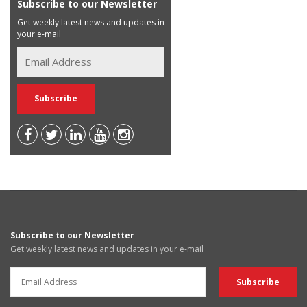
Subscribe to our Newsletter
Get weekly latest news and updates in
your e-mail
Subscribe to our Newsletter
Get weekly latest news and updates in your e-mail