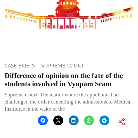
CASE BRIEFS
SUPREME COURT
Difference of opinion on the fate of the
students involved in Vyapam Scam
Supreme Court: The matter where the appellants had
challenged the order cancelling the admissions to Medical
Institutes in the wake of the