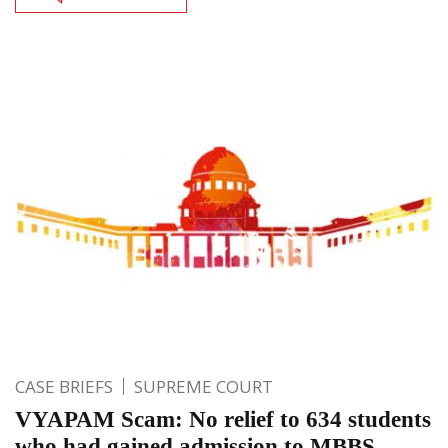
CASE BRIEFS
SUPREME COURT
VYAPAM Scam: No relief to 634 students
who had gained admission to MBBS