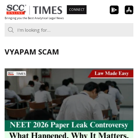
Skip
CONNECT
to
Bringing you the Best Analytical Legal News
content
VYAPAM SCAM