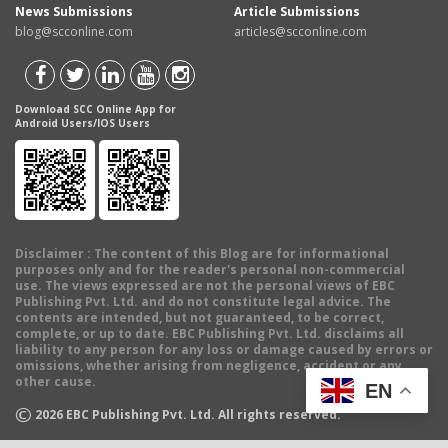
News Submissions
Article Submissions
blog@scconline.com
articles@scconline.com
Download SCC Online App for
Android Users/IOS Users
Disclaimer
: The content of this Blog are for informational
purposes only and for the reader's personal non-commercial
use. The views expressed are not the personal views of EBC
Publishing Pvt. Ltd. and do not constitute legal advice. The
contents are intended, but not guaranteed, to be correct,
complete, or up to date. EBC Publishing Pvt. Ltd. disclaims all
liability to any person for any loss or damage caused by errors or
omissions, whether arising from negligence, accident or any
other cause.
EN
©
2026
EBC Publishing Pvt. Ltd. All rights reserved.