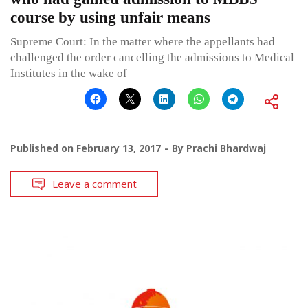
course by using unfair means
Supreme Court: In the matter where the appellants had
challenged the order cancelling the admissions to Medical
Institutes in the wake of
Published on
February 13, 2017
By
Prachi Bhardwaj
Leave a comment