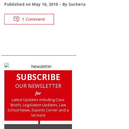
Published on
May 16, 2016
By
Sucheta
1 Comment
SUBSCRIBE
OUR NEWSLETTER
for
Latest Updates including Case
Briefs, Legislation Updates, Law
School News, Experts Corner and a
lot more