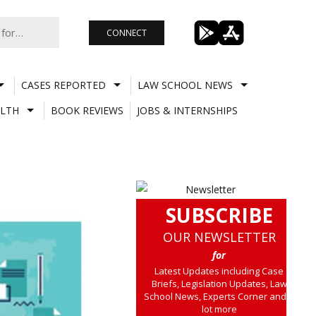
CONNECT
CASES REPORTED
LAW SCHOOL NEWS
LTH
BOOK REVIEWS
JOBS & INTERNSHIPS
SUBSCRIBE
OUR NEWSLETTER
for
Latest Updates including Case
Briefs, Legislation Updates, Law
School News, Experts Corner and a
lot more