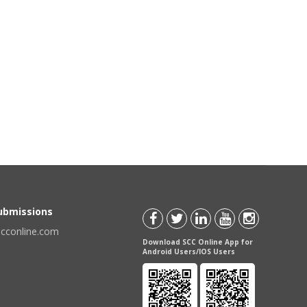
Submissions
scconline.com
Download SCC Online App for
Android Users/IOS Users