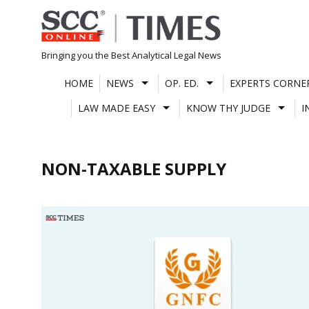
Skip
to
content
Bringing you the Best Analytical Legal News
HOME
NEWS
OP. ED.
EXPERTS CORNE
LAW MADE EASY
KNOW THY JUDGE
I
NON-TAXABLE SUPPLY