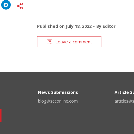
Published on
July 18, 2022
By
Editor
Leave a comment
News Submissions
Article 
blog@scconline.com
articles@