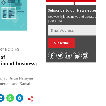
Subscribe to our Newsletter
Get weekly latest news and updates in
your e-mail
Y BODIES
 of
ion of business;
unjab: Arun Narayan
nerate, and Kamal