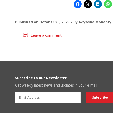
Published on
October 28, 2025
By
Adyasha Mohanty
Leave a comment
Subscribe to our Newsletter
Get weekly latest news and updates in your e-mail