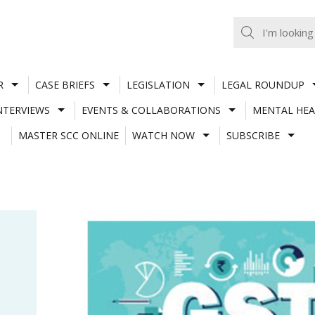
R
CASE BRIEFS
LEGISLATION
LEGAL ROUNDUP
NTERVIEWS
EVENTS & COLLABORATIONS
MENTAL HEA
MASTER SCC ONLINE
WATCH NOW
SUBSCRIBE