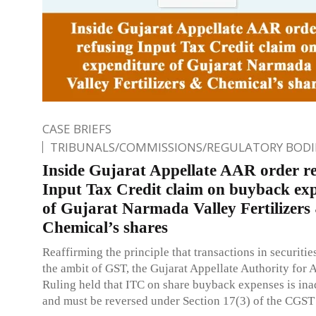
CASE BRIEFS
TRIBUNALS/COMMISSIONS/REGULATORY BODI
Inside Gujarat Appellate AAR order r
Input Tax Credit claim on buyback ex
of Gujarat Narmada Valley Fertilizers
Chemical’s shares
Reaffirming the principle that transactions in securities
the ambit of GST, the Gujarat Appellate Authority for
Ruling held that ITC on share buyback expenses is ina
and must be reversed under Section 17(3) of the CGST