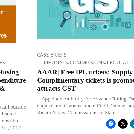
CASE BRIEFS
ES
TRIBUNALS/COMMISSIONS/REGULATOR
efusing
AAAR| Free IPL tickets: Supply
penditure
Complimentary tickets is promot
 &
attracts GST
Appellate Authority for Advance Ruling, P
Gupta Chief Commissioner, CGST Commissio
 fall outside
Kishor Yadav, Commissioner of State
 Advance
dmissible
 Act, 2017.